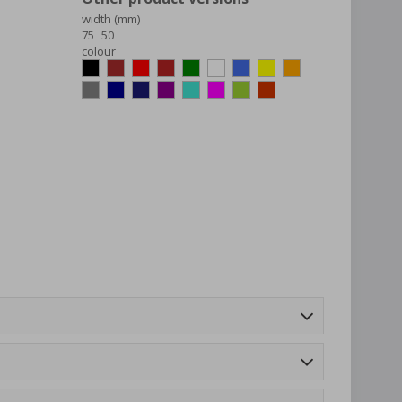
width (mm)
75
50
colour