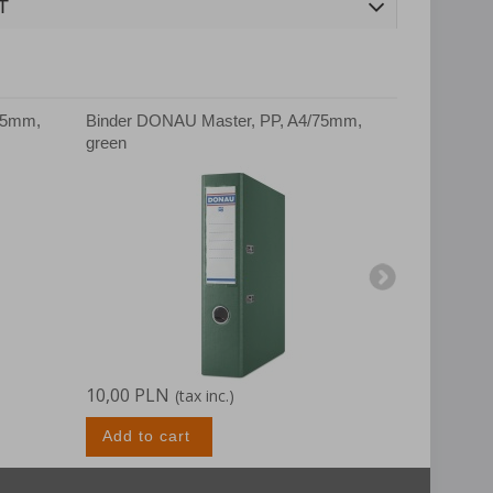
T
75mm,
Binder DONAU Master, PP, A4/75mm,
Binder DON
green
white
10,00 PLN
10,00 PLN
(tax inc.)
Add to cart
Add to c