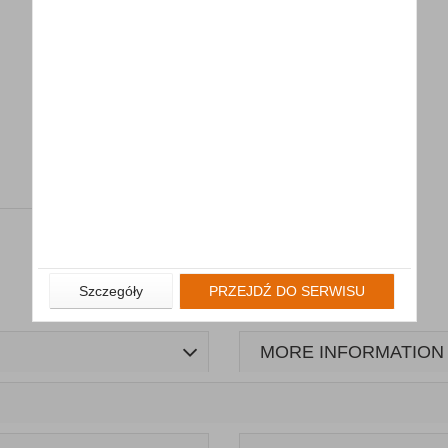
Szczegóły
PRZEJDŹ DO SERWISU
MORE INFORMATION