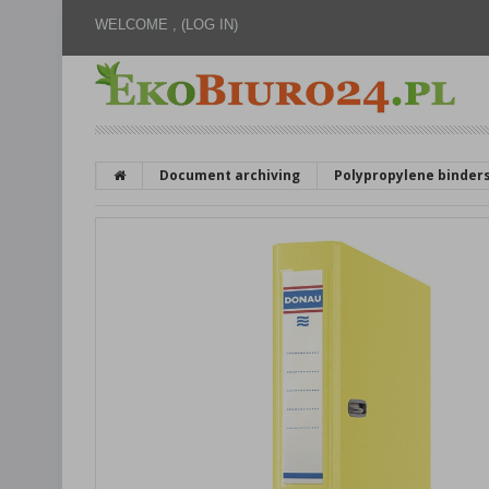
WELCOME ,
(LOG IN)
Document archiving
Polypropylene binder