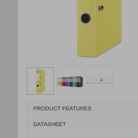
PRODUCT FEATURES
DATASHEET