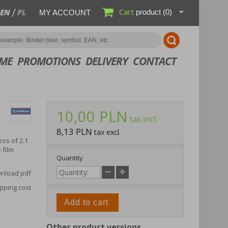
Cart
EN
PL
product
(0)
MY ACCOUNT
ME
PROMOTIONS
DELIVERY
CONTACT
10,00 PLN
tax incl.
8,13 PLN
tax excl.
ss of 2.1
 film
Quantity
nload pdf
pping cost
Add to cart
Other product versions