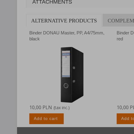
ATTACHMENTS
ALTERNATIVE PRODUCTS
COMPLEM
Binder DONAU Master, PP, A4/75mm,
Binder 
black
red
10,00 PLN
10,00 
(tax inc.)
Add to cart
Add t