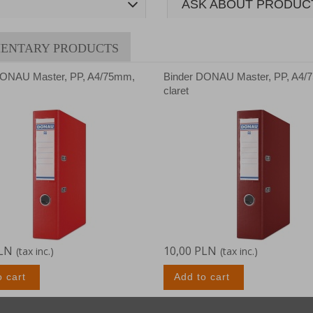
ASK ABOUT PRODUC
ENTARY PRODUCTS
DONAU Master, PP, A4/75mm,
Binder DONAU Master, PP, A4/
claret
PLN
10,00 PLN
(tax inc.)
(tax inc.)
o cart
Add to cart