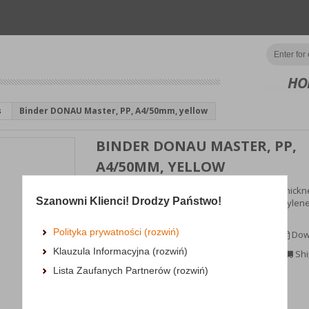
HO
s
Binder DONAU Master, PP, A4/50mm, yellow
BINDER DONAU MASTER, PP,
A4/50MM, YELLOW
popular binder made from cardboard with a thickne
Szanowni Klienci! Drodzy Państwo!
mm, 1290gsm; coated in eco-friendly polypropylene
(100μm...
Polityka prywatności (rozwiń)
MORE INFORMATION
Dow
Klauzula Informacyjna (rozwiń)
Availability:
3 dni
Shi
Lista Zaufanych Partnerów (rozwiń)