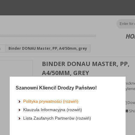
HO
s
Binder DONAU Master, PP, A4/50mm, grey
BINDER DONAU MASTER, PP,
A4/50MM, GREY
popular binder made from cardboard with a thickne
Szanowni Klienci! Drodzy Państwo!
mm, 1290gsm; coated in eco-friendly polypropylene
(100μm...
Polityka prywatności (rozwiń)
MORE INFORMATION
Dow
Klauzula Informacyjna (rozwiń)
Availability:
3 dni
Shi
Lista Zaufanych Partnerów (rozwiń)