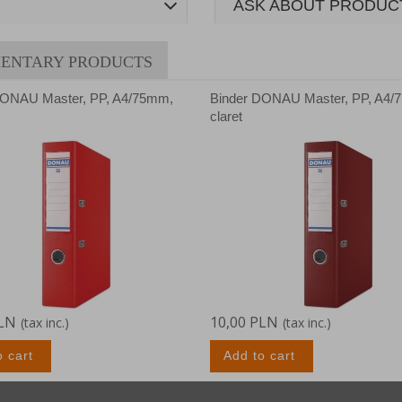
ASK ABOUT PRODUC
ENTARY PRODUCTS
DONAU Master, PP, A4/75mm,
Binder DONAU Master, PP, A4/
claret
PLN
10,00 PLN
(tax inc.)
(tax inc.)
o cart
Add to cart