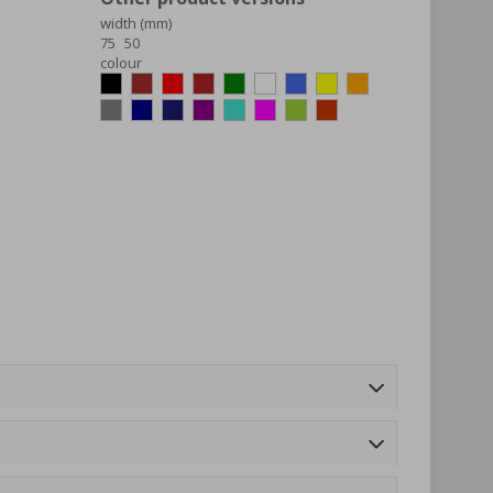
width (mm)
75
50
colour