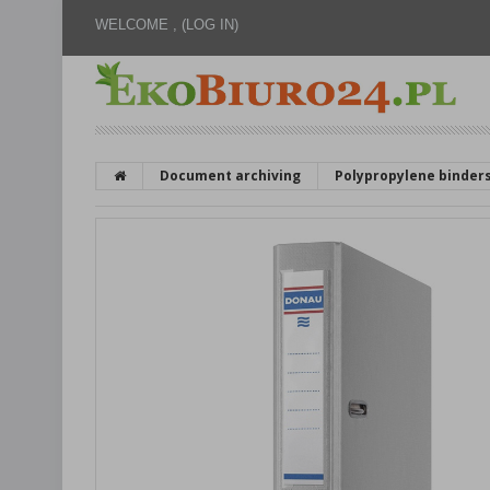
WELCOME ,
(LOG IN)
Document archiving
Polypropylene binder