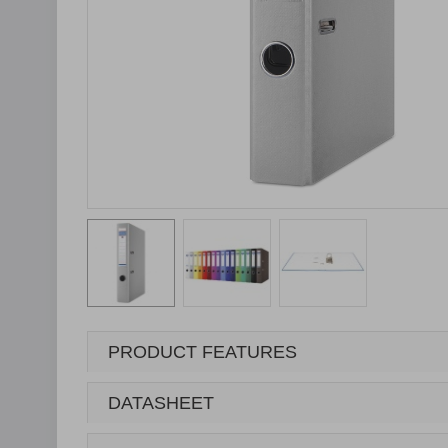
PRODUCT FEATURES
DATASHEET