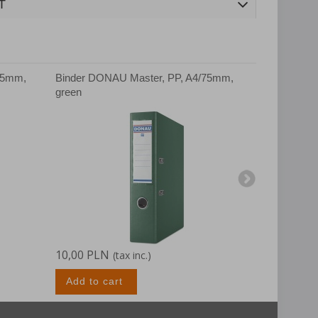
T
75mm,
Binder DONAU Master, PP, A4/75mm,
Binder DON
green
white
10,00 PLN
10,00 PLN
(tax inc.)
Add to cart
Add to c