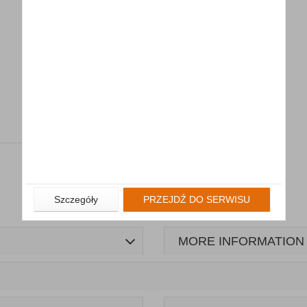
Szczegóły
PRZEJDŹ DO SERWISU
MORE INFORMATION