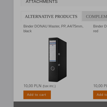
ATTACHMENTS
ALTERNATIVE PRODUCTS
COMPLEM
Binder DONAU Master, PP, A4/75mm,
Binder 
black
red
10,00 PLN
10,00 
(tax inc.)
Add to cart
Add t