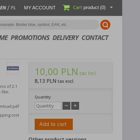
Cart
EN
PL
product
(0)
MY ACCOUNT
ME
PROMOTIONS
DELIVERY
CONTACT
10,00 PLN
tax incl.
8,13 PLN
tax excl.
ss of 2.1
 film
Quantity
nload pdf
pping cost
Add to cart
Other product versions