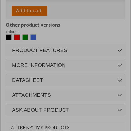
Add to cart
Other product versions
colour
PRODUCT FEATURES
MORE INFORMATION
DATASHEET
ATTACHMENTS
ASK ABOUT PRODUCT
ALTERNATIVE PRODUCTS