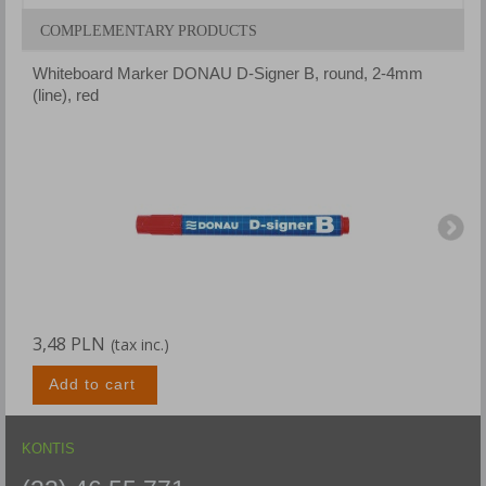
COMPLEMENTARY PRODUCTS
Whiteboard Marker DONAU D-Signer B, round, 2-4mm
W
(line), red
(
3,48 PLN
3
(tax inc.)
Add to cart
KONTIS