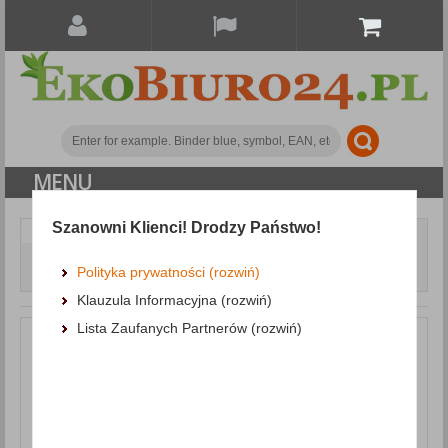
MENU
Szanowni Klienci! Drodzy Państwo!
Writing and correction products
Markers
Whiteboard Marker DONAU D-Signer B, round, 2-4mm (line),
Polityka prywatności (rozwiń)
black
Klauzula Informacyjna (rozwiń)
Lista Zaufanych Partnerów (rozwiń)