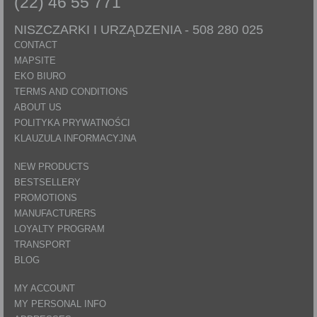
(22) 46 55 771
NISZCZARKI I URZĄDZENIA -
508 280 025
CONTACT
MAPSITE
EKO BIURO
TERMS AND CONDITIONS
ABOUT US
POLITYKA PRYWATNOŚCI
KLAUZULA INFORMACYJNA
NEW PRODUCTS
BESTSELLERY
PROMOTIONS
MANUFACTURERS
LOYALTY PROGRAM
TRANSPORT
BLOG
MY ACCOUNT
MY PERSONAL INFO