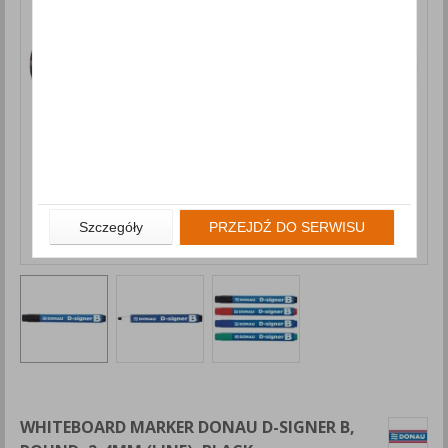
Szczegóły
PRZEJDŹ DO SERWISU
WHITEBOARD MARKER DONAU D-SIGNER B,