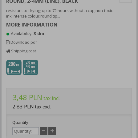
ROUND, 2-4MM (LINE), BLACK
resistant to drying; up to 72 hours without a cap;non-toxic
ink;intense colour;round tip...
MORE INFORMATION
Availability:
3 dni
Download pdf
Shipping cost
3,48 PLN
tax incl.
2,83 PLN
tax excl.
Quantity