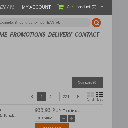
Cart
EN
PL
product
(0)
MY ACCOUNT
ME
PROMOTIONS
DELIVERY
CONTACT
Compare (
0
)
1
2
221
...
Grid
List
933,93 PLN
s
Tax incl.
 18 szt.,