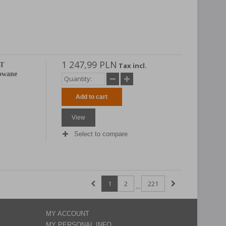
1 247,99 PLN
AT
Tax incl.
mowane
Add to cart
View
Select to compare
1
2
221
...
MY ACCOUNT
MY PERSONAL INFO