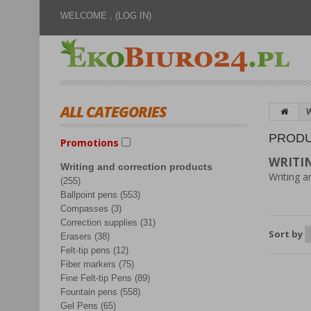
WELCOME ,
(LOG IN)
ALL CATEGORIES
W
PRODU
Promotions
WRITI
Writing and correction products
Writing a
(255)
Ballpoint pens (553)
Compasses (3)
Correction supplies (31)
Sort by
Erasers (38)
Felt-tip pens (12)
Fiber markers (75)
Fine Felt-tip Pens (89)
Fountain pens (558)
Gel Pens (65)