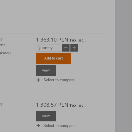
1 363,10 PLN
AT
Tax incl.
rne
 skuwkę
Add to cart
View
Select to compare
1 308,57 PLN
AT
Tax incl.
,
View
Select to compare