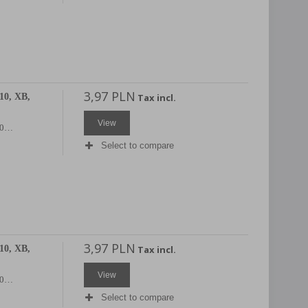
3,97 PLN
10, XB,
Tax incl.
View
X20…
Select to compare
3,97 PLN
10, XB,
Tax incl.
View
X20…
Select to compare