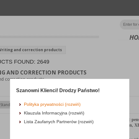
HO
riting and correction products
CTS FOUND: 2649
NG AND CORRECTION PRODUCTS
nd correction products
Szanowni Klienci! Drodzy Państwo!
Polityka prywatności (rozwiń)
Show
products
Klauzula Informacyjna (rozwiń)
Display of automatic pen
Lista Zaufanych Partnerów (rozwiń)
SCHNEIDER Epsilon, XB,
color mix