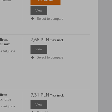
h modern
Add to cart
View
Select to compare
7,66 PLN
iron,
Tax incl.
lor mix
View
s not just a
Select to compare
7,31 PLN
diron
Tax incl.
ck, blue
View
s not just a