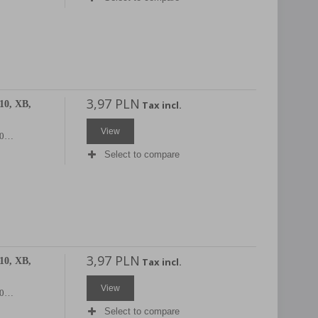
3,97 PLN
10, XB,
Tax incl.
View
X20…
Select to compare
3,97 PLN
10, XB,
Tax incl.
View
X20…
Select to compare