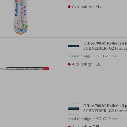
Availability: TEL.
Office 708 M Rollerball p
SCHNEIDER, G2 format,
metal cartridge in ISO: G2 format…
Availability: TEL.
Office 708 M Rollerball p
SCHNEIDER, G2 format,
metal cartridge in ISO: G2 format…
Availability: TEL.