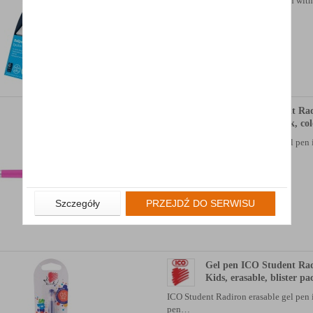
automatic pen with classic design wit
elements…
Availability: 3 dni
Gel pen ICO Student Rad
erasable, blister pack, co
ICO Student Radiron erasable gel pen i
pen…
Availability: TEL.
Szczegóły
PRZEJDŹ DO SERWISU
Gel pen ICO Student Ra
Kids, erasable, blister pa
ICO Student Radiron erasable gel pen i
pen…