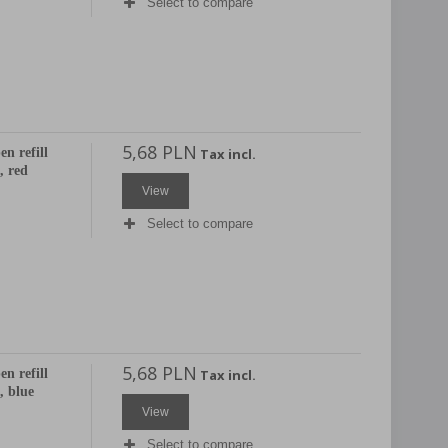
Select to compare
5,68 PLN
en refill
Tax incl.
 red
View
Select to compare
5,68 PLN
en refill
Tax incl.
 blue
View
Select to compare