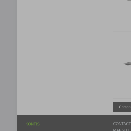
Compar
CONTACT
KONTIS
MAPSITE