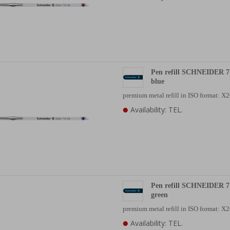
Pen refill SCHNEIDER 7
blue
premium metal refill in ISO format: 
Availability: TEL.
Pen refill SCHNEIDER 7
green
premium metal refill in ISO format: 
Availability: TEL.