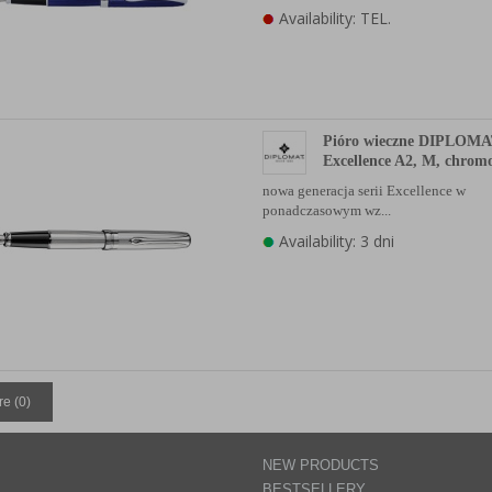
Availability: TEL.
Pióro wieczne DIPLOM
Excellence A2, M, chro
nowa generacja serii Excellence w
ponadczasowym wz...
Availability: 3 dni
e (
0
)
NEW PRODUCTS
BESTSELLERY