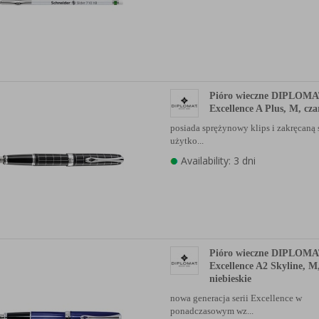
Pióro wieczne DIPLOM
Excellence A Plus, M, cza
posiada sprężynowy klips i zakręcaną
użytko...
Availability: 3 dni
Pióro wieczne DIPLOM
Excellence A2 Skyline, M
niebieskie
nowa generacja serii Excellence w
ponadczasowym wz...