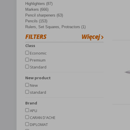
Highlighters (87)
Markers (666)
Pencil sharpeners (63)
Pencils (153)
Rulers, Set Squares, Protractors (1)
FILTERS
Więcej
Class
Economic
Premium
Standard
New product
New
standard
Brand
APLI
CARAN D'ACHE
DIPLOMAT