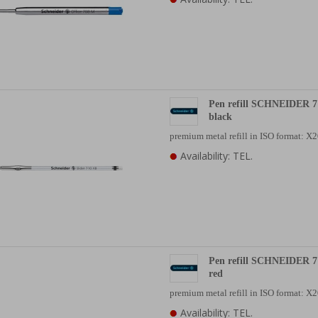
Pen refill SCHNEIDER 7
black
premium metal refill in ISO format: 
Availability: TEL.
Pen refill SCHNEIDER 7
red
premium metal refill in ISO format: 
Availability: TEL.