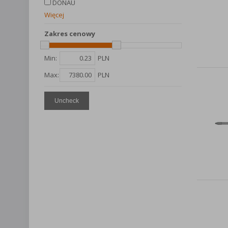
DONAU
Więcej
Zakres cenowy
Min:
PLN
Max:
PLN
Uncheck