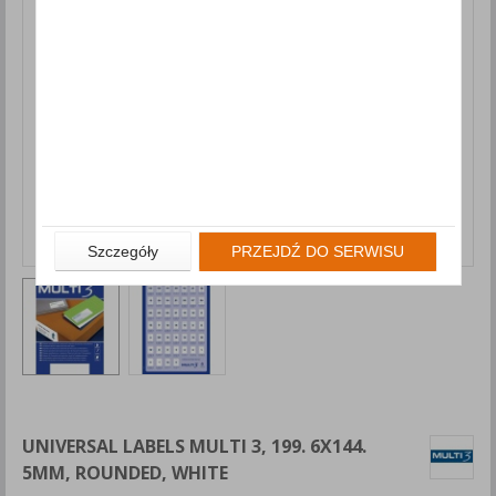
Szczegóły
PRZEJDŹ DO SERWISU
UNIVERSAL LABELS MULTI 3, 199. 6X144.
5MM, ROUNDED, WHITE