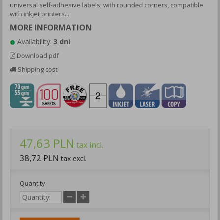
universal self-adhesive labels, with rounded corners, compatible
with inkjet printers...
MORE INFORMATION
Availability:
3 dni
Download pdf
Shipping cost
47,63 PLN
tax incl.
38,72 PLN
tax excl.
Quantity