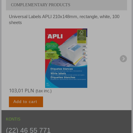
COMPLEMENTARY PRODUCTS
Universal Labels APLI 210x148mm, rectangle, white, 100
U
sheets
s
103,01 PLN
1
(tax inc.)
Add to cart
KONTIS
(22) 46 55 771