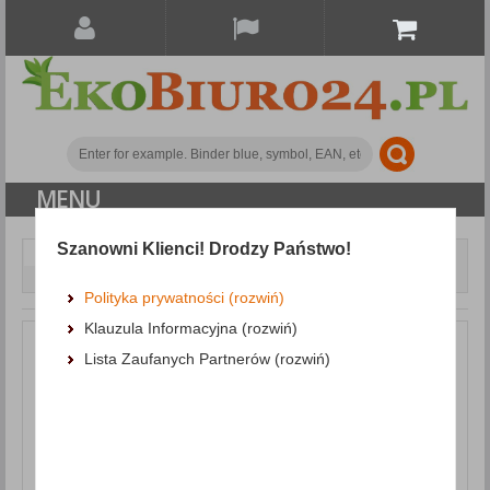
MENU
Szanowni Klienci! Drodzy Państwo!
Paper and labels
Self-adhesive labels
Universal Labels MULTI 3, 199. 6x144. 5mm, rounded, white
Polityka prywatności (rozwiń)
Klauzula Informacyjna (rozwiń)
Lista Zaufanych Partnerów (rozwiń)