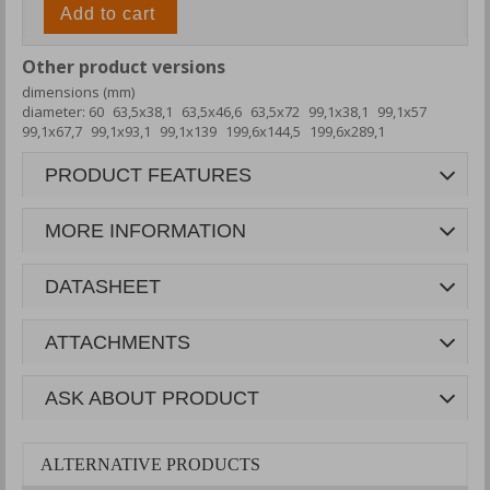
Add to cart
Other product versions
dimensions (mm)
diameter: 60
63,5x38,1
63,5x46,6
63,5x72
99,1x38,1
99,1x57
99,1x67,7
99,1x93,1
99,1x139
199,6x144,5
199,6x289,1
PRODUCT FEATURES
MORE INFORMATION
DATASHEET
ATTACHMENTS
ASK ABOUT PRODUCT
ALTERNATIVE PRODUCTS