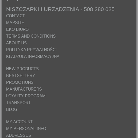
NISZCZARKI I URZĄDZENIA -
508 280 025
CONTACT
MAPSITE
EKO BIURO
TERMS AND CONDITIONS
ABOUT US
POLITYKA PRYWATNOŚCI
KLAUZULA INFORMACYJNA
NEW PRODUCTS
BESTSELLERY
PROMOTIONS
MANUFACTURERS
LOYALTY PROGRAM
TRANSPORT
BLOG
MY ACCOUNT
MY PERSONAL INFO
ADDRESSES