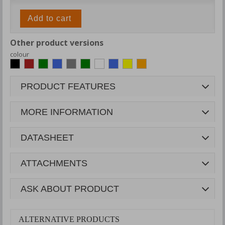
Add to cart
Other product versions
colour
PRODUCT FEATURES
MORE INFORMATION
DATASHEET
ATTACHMENTS
ASK ABOUT PRODUCT
ALTERNATIVE PRODUCTS