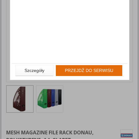
Szczegóły
PRZEJDŹ DO SERWISU
MESH MAGAZINE FILE RACK DONAU,