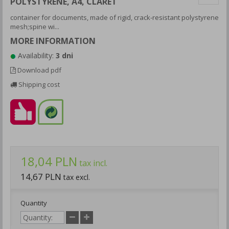
POLYSTYRENE, A4, CLARET
container for documents, made of rigid, crack-resistant polystyrene
mesh;spine wi...
MORE INFORMATION
Availability:
3 dni
Download pdf
Shipping cost
18,04 PLN
tax incl.
14,67 PLN
tax excl.
Quantity