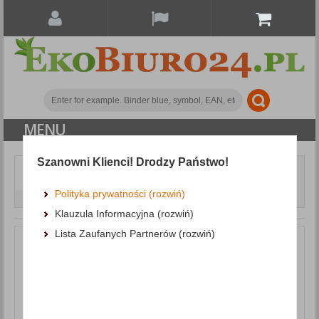
MENU
Szanowni Klienci! Drodzy Państwo!
Document archiving
Document and journal holders
Mesh Magazine File Rack
Polityka prywatności (rozwiń)
DONAU, polystyrene, A4, claret
Klauzula Informacyjna (rozwiń)
Lista Zaufanych Partnerów (rozwiń)