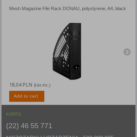
Mesh Magazine File Rack DONAU, polystyrene, A4, black
M
18,04 PLN
1
(tax inc.)
Add to cart
KONTIS
(22) 46 55 771