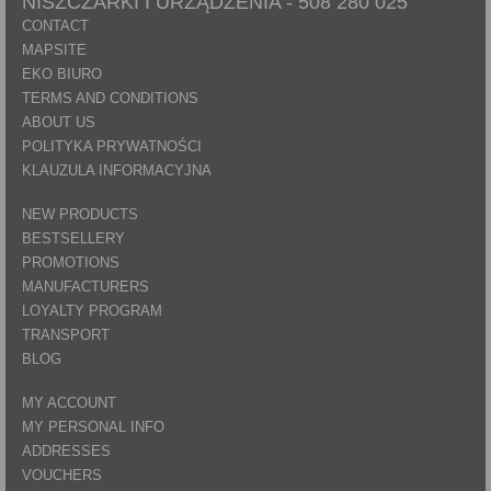
NISZCZARKI I URZĄDZENIA -
508 280 025
CONTACT
MAPSITE
EKO BIURO
TERMS AND CONDITIONS
ABOUT US
POLITYKA PRYWATNOŚCI
KLAUZULA INFORMACYJNA
NEW PRODUCTS
BESTSELLERY
PROMOTIONS
MANUFACTURERS
LOYALTY PROGRAM
TRANSPORT
BLOG
MY ACCOUNT
MY PERSONAL INFO
ADDRESSES
VOUCHERS