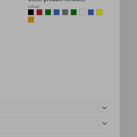
colour