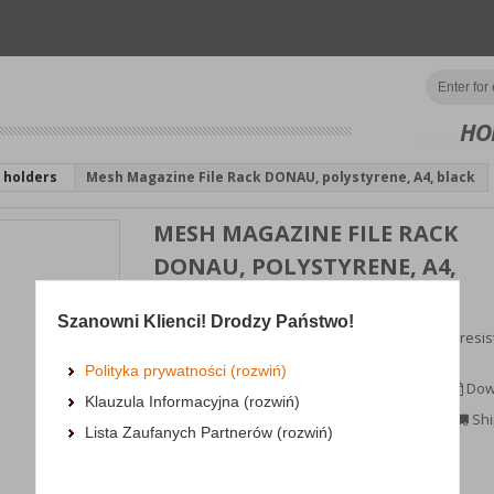
HO
 holders
Mesh Magazine File Rack DONAU, polystyrene, A4, black
MESH MAGAZINE FILE RACK
DONAU, POLYSTYRENE, A4,
BLACK
Szanowni Klienci! Drodzy Państwo!
container for documents, made of rigid, crack-resis
polystyrene mesh;spine wi...
Polityka prywatności (rozwiń)
MORE INFORMATION
Dow
Klauzula Informacyjna (rozwiń)
Availability:
3 dni
Shi
Lista Zaufanych Partnerów (rozwiń)