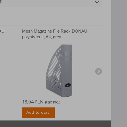
T
AU,
Mesh Magazine File Rack DONAU,
Mesh Magaz
polystyrene, A4, grey
polystyrene
18,04 PLN
18,97 PLN
(tax inc.)
Add to cart
Add to c