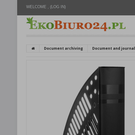
WELCOME ,
(LOG IN)
Document archiving
Document and journal