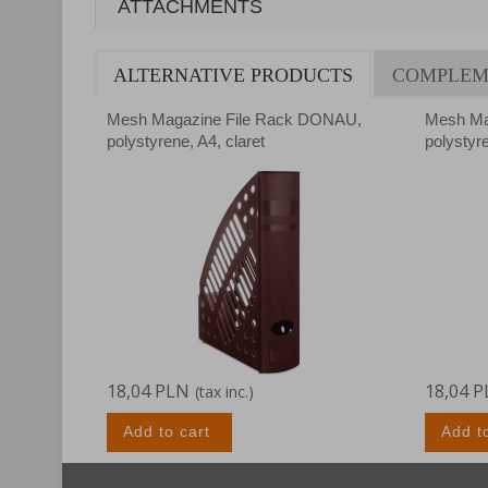
ATTACHMENTS
ALTERNATIVE PRODUCTS
COMPLEM
Mesh Magazine File Rack DONAU,
Mesh Ma
polystyrene, A4, claret
polystyr
18,04 PLN
18,04 
(tax inc.)
Add to cart
Add t