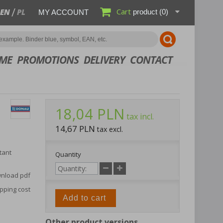
Cart
EN
PL
product
(0)
MY ACCOUNT
ME
PROMOTIONS
DELIVERY
CONTACT
18,04 PLN
tax incl.
14,67 PLN
tax excl.
tant
Quantity
nload pdf
pping cost
Add to cart
Other product versions