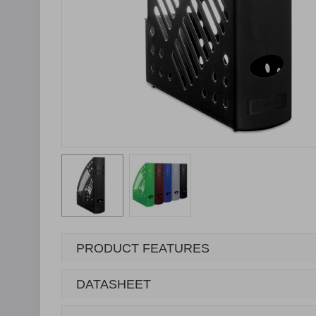
PRODUCT FEATURES
DATASHEET