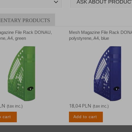
ASK ABOUT PRODUC
ENTARY PRODUCTS
gazine File Rack DONAU,
Mesh Magazine File Rack DON
ene, A4, green
polystyrene, A4, blue
PLN
18,04 PLN
(tax inc.)
(tax inc.)
o cart
Add to cart