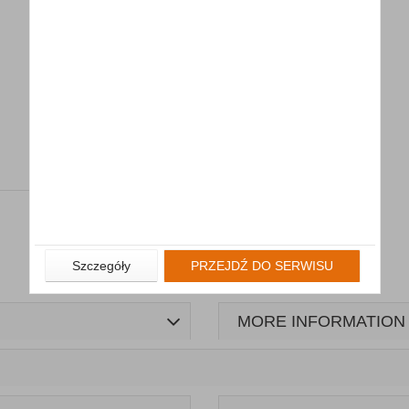
Szczegóły
PRZEJDŹ DO SERWISU
MORE INFORMATION