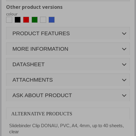
Other product versions
colour
PRODUCT FEATURES
MORE INFORMATION
DATASHEET
ATTACHMENTS
ASK ABOUT PRODUCT
ALTERNATIVE PRODUCTS
Slidebinder Clip DONAU, PVC, A4, 4mm, up to 40 sheets,
S
clear
b