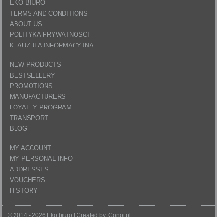
EKO BIURO
TERMS AND CONDITIONS
ABOUT US
POLITYKA PRYWATNOŚCI
KLAUZULA INFORMACYJNA
NEW PRODUCTS
BESTSELLERY
PROMOTIONS
MANUFACTURERS
LOYALTY PROGRAM
TRANSPORT
BLOG
MY ACCOUNT
MY PERSONAL INFO
ADDRESSES
VOUCHERS
HISTORY
© 2014 - 2026 Eko biuro | Created by:
Conor.pl