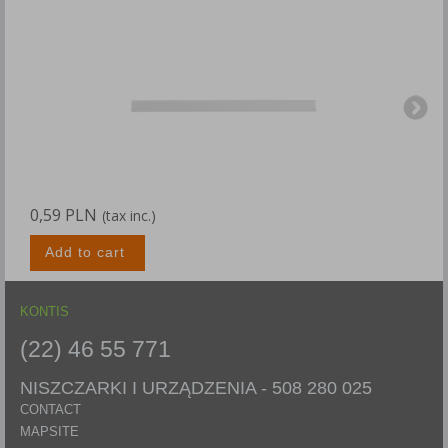
0,59 PLN
0
(tax inc.)
Add to cart
KONTIS
(22) 46 55 771
NISZCZARKI I URZĄDZENIA -
508 280 025
CONTACT
MAPSITE