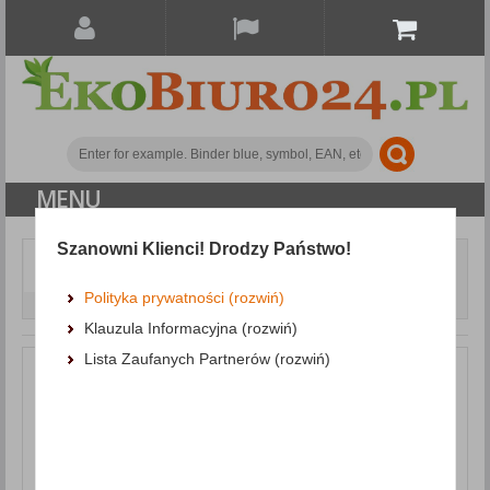
MENU
Szanowni Klienci! Drodzy Państwo!
Document archiving
Clamping and Self-Adhesive Strips
Slidebinder Clip
Polityka prywatności (rozwiń)
DONAU, PVC, A4, 6mm, up to 60 sheets, blue
Klauzula Informacyjna (rozwiń)
Lista Zaufanych Partnerów (rozwiń)