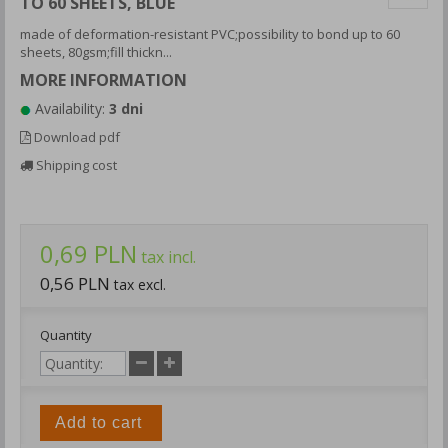
TO 60 SHEETS, BLUE
made of deformation-resistant PVC;possibility to bond up to 60
sheets, 80gsm;fill thickn...
MORE INFORMATION
Availability:
3 dni
Download pdf
Shipping cost
0,69 PLN
tax incl.
0,56 PLN
tax excl.
Quantity
Add to cart