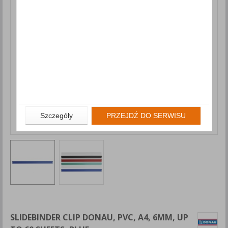
Szczegóły
PRZEJDŹ DO SERWISU
SLIDEBINDER CLIP DONAU, PVC, A4, 6MM, UP