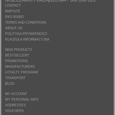
CONTACT
MAPSITE
EKO BIURO
TERMS AND CONDITIONS
ABOUT US
POLITYKA PRYWATNOŚCI
KLAUZULA INFORMACYJNA
NEW PRODUCTS
BESTSELLERY
PROMOTIONS
MANUFACTURERS
LOYALTY PROGRAM
TRANSPORT
BLOG
MY ACCOUNT
MY PERSONAL INFO
ADDRESSES
VOUCHERS