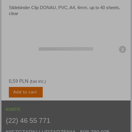
Slidebinder Clip DONAU, PVC, A4, 4mm, up to 40 sheets,
S
clear
b
0,59 PLN
0
(tax inc.)
Add to cart
KONTIS
(22) 46 55 771
NISZCZARKI I URZĄDZENIA -
508 280 025