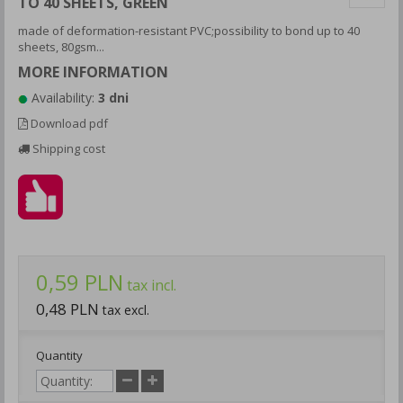
TO 40 SHEETS, GREEN
made of deformation-resistant PVC;possibility to bond up to 40
sheets, 80gsm...
MORE INFORMATION
Availability:
3 dni
Download pdf
Shipping cost
0,59 PLN
tax incl.
0,48 PLN
tax excl.
Quantity