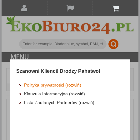
MENU
Szanowni Klienci! Drodzy Państwo!
Document archiving
Clamping and Self-Adhesive Strips
Slidebinder Clip
Polityka prywatności (rozwiń)
DONAU, PVC, A4, 4mm, up to 40 sheets, green
Klauzula Informacyjna (rozwiń)
Lista Zaufanych Partnerów (rozwiń)