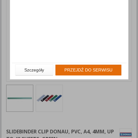
Szczegóły
PRZEJDŹ DO SERWISU
SLIDEBINDER CLIP DONAU, PVC, A4, 4MM, UP