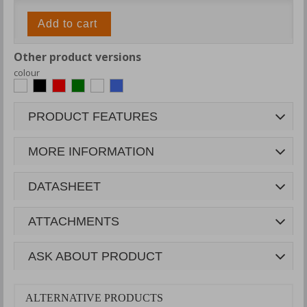
Add to cart
Other product versions
colour
PRODUCT FEATURES
MORE INFORMATION
DATASHEET
ATTACHMENTS
ASK ABOUT PRODUCT
ALTERNATIVE PRODUCTS