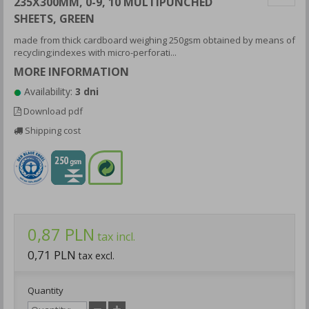
235X300MM, 0-9, 10 MULTIPUNCHED
SHEETS, GREEN
made from thick cardboard weighing 250gsm obtained by means of
recycling;indexes with micro-perforati...
MORE INFORMATION
Availability:
3 dni
Download pdf
Shipping cost
0,87 PLN
tax incl.
0,71 PLN
tax excl.
Quantity