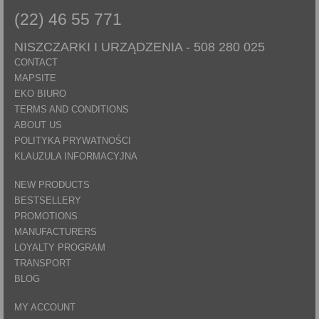
(22) 46 55 771
NISZCZARKI I URZĄDZENIA -
508 280 025
CONTACT
MAPSITE
EKO BIURO
TERMS AND CONDITIONS
ABOUT US
POLITYKA PRYWATNOŚCI
KLAUZULA INFORMACYJNA
NEW PRODUCTS
BESTSELLERY
PROMOTIONS
MANUFACTURERS
LOYALTY PROGRAM
TRANSPORT
BLOG
MY ACCOUNT