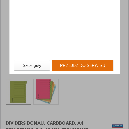
Szczegóły
PRZEJDŹ DO SERWISU
DIVIDERS DONAU, CARDBOARD, A4,