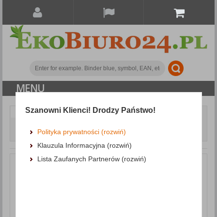
MENU
Szanowni Klienci! Drodzy Państwo!
Document archiving
Cardboard dividers
Dividers DONAU, cardboard, A4, 235x300mm, 0-9, 10
Polityka prywatności (rozwiń)
multipunched sheets, green
Klauzula Informacyjna (rozwiń)
Lista Zaufanych Partnerów (rozwiń)