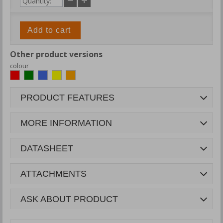
Add to cart
Other product versions
colour
PRODUCT FEATURES
MORE INFORMATION
DATASHEET
ATTACHMENTS
ASK ABOUT PRODUCT