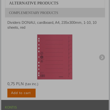
ALTERNATIVE PRODUCTS
COMPLEMENTARY PRODUCTS
Dividers DONAU, cardboard, A4, 235x300mm, 1-10, 10
D
sheets, red
s
0,75 PLN
0
(tax inc.)
Add to cart
KONTIS