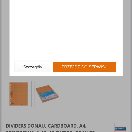
Szczegóły
PRZEJDŹ DO SERWISU
DIVIDERS DONAU, CARDBOARD, A4,