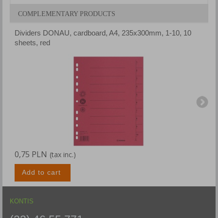
COMPLEMENTARY PRODUCTS
Dividers DONAU, cardboard, A4, 235x300mm, 1-10, 10
D
sheets, red
s
0,75 PLN
0
(tax inc.)
Add to cart
KONTIS