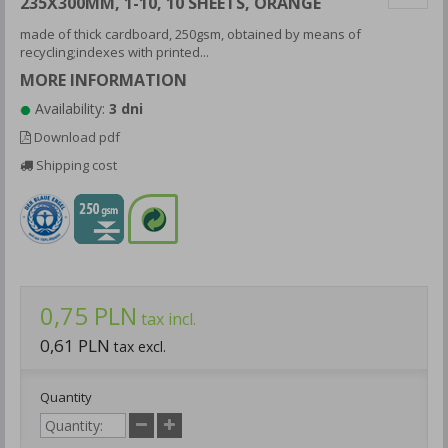
235X300MM, 1-10, 10 SHEETS, ORANGE
made of thick cardboard, 250gsm, obtained by means of
recycling;indexes with printed...
MORE INFORMATION
Availability:
3 dni
Download pdf
Shipping cost
0,75 PLN
tax incl.
0,61 PLN
tax excl.
Quantity