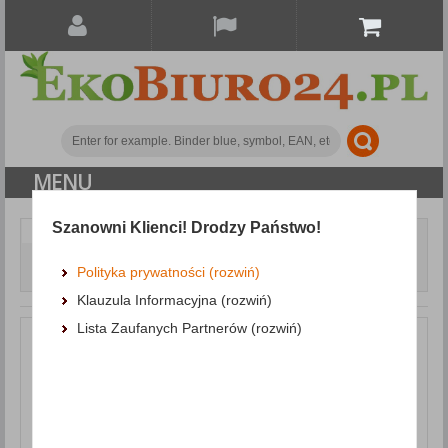
MENU
Szanowni Klienci! Drodzy Państwo!
Document archiving
Cardboard dividers
Dividers DONAU, cardboard, A4, 235x300mm, 1-10, 10 sheets,
Polityka prywatności (rozwiń)
orange
Klauzula Informacyjna (rozwiń)
Lista Zaufanych Partnerów (rozwiń)