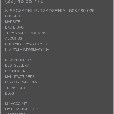
(22) 46 55 771
NISZCZARKI I URZĄDZENIA -
508 280 025
CONTACT
MAPSITE
EKO BIURO
TERMS AND CONDITIONS
ABOUT US
POLITYKA PRYWATNOŚCI
KLAUZULA INFORMACYJNA
NEW PRODUCTS
BESTSELLERY
PROMOTIONS
MANUFACTURERS
LOYALTY PROGRAM
TRANSPORT
BLOG
MY ACCOUNT
MY PERSONAL INFO