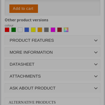
Add to cart
Other product versions
colour
PRODUCT FEATURES
MORE INFORMATION
DATASHEET
ATTACHMENTS
ASK ABOUT PRODUCT
ALTERNATIVE PRODUCTS