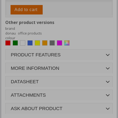
Add to cart
Other product versions
brand
donau
office products
colour
PRODUCT FEATURES
MORE INFORMATION
DATASHEET
ATTACHMENTS
ASK ABOUT PRODUCT