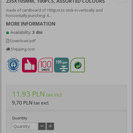
235X105MM, 100PCS, ASSORTED COLOURS
made of cardboard of 190gsm;to stick in vertically and
horizontally;punching: 4...
MORE INFORMATION
Availability:
3 dni
Download pdf
Shipping cost
11,93 PLN
tax incl.
9,70 PLN
tax excl.
Quantity