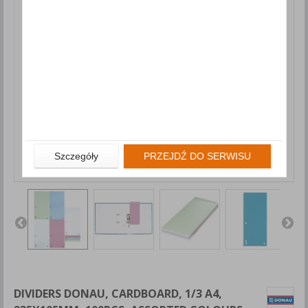
Szczegóły
PRZEJDŹ DO SERWISU
DIVIDERS DONAU, CARDBOARD, 1/3 A4,