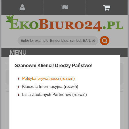
MENU
Szanowni Klienci! Drodzy Państwo!
Document archiving
Cardboard dividers
Dividers DONAU, cardboard, 1/3 A4, 235x105mm, 100pcs,
Polityka prywatności (rozwiń)
assorted colours
Klauzula Informacyjna (rozwiń)
Lista Zaufanych Partnerów (rozwiń)