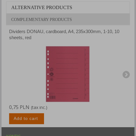
ALTERNATIVE PRODUCTS
COMPLEMENTARY PRODUCTS
Dividers DONAU, cardboard, A4, 235x300mm, 1-10, 10
D
sheets, red
s
0,75 PLN
0
(tax inc.)
Add to cart