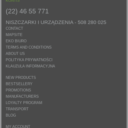
KONTIS
(22) 46 55 771
NISZCZARKI I URZĄDZENIA -
508 280 025
CONTACT
MAPSITE
EKO BIURO
TERMS AND CONDITIONS
ABOUT US
POLITYKA PRYWATNOŚCI
KLAUZULA INFORMACYJNA
NEW PRODUCTS
BESTSELLERY
PROMOTIONS
MANUFACTURERS
LOYALTY PROGRAM
TRANSPORT
BLOG
MY ACCOUNT