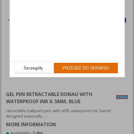
Szczegóły
PRZEJDŹ DO SERWISU
GEL PEN RETRACTABLE DONAU WITH
WATERPROOF INK 0. 5MM, BLUE
retractable ballpoint pen, with refill, waterproof ink; barrel
designed especially ….
MORE INFORMATION
Availability:
3 dni