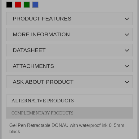
PRODUCT FEATURES
MORE INFORMATION
DATASHEET
ATTACHMENTS
ASK ABOUT PRODUCT
ALTERNATIVE PRODUCTS
COMPLEMENTARY PRODUCTS
Gel Pen Retractable DONAU with waterproof ink 0. 5mm,
G
black
r