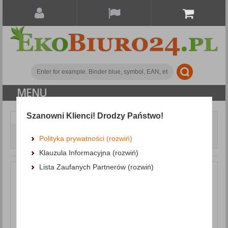
MENU
Szanowni Klienci! Drodzy Państwo!
Writing and correction products
Gel Pens
Gel Pen Retractable DONAU with waterproof ink 0. 5mm,
Polityka prywatności (rozwiń)
blue
Klauzula Informacyjna (rozwiń)
Lista Zaufanych Partnerów (rozwiń)