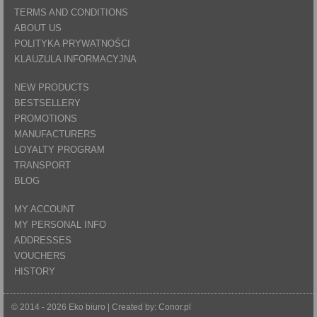
TERMS AND CONDITIONS
ABOUT US
POLITYKA PRYWATNOŚCI
KLAUZULA INFORMACYJNA
NEW PRODUCTS
BESTSELLERY
PROMOTIONS
MANUFACTURERS
LOYALTY PROGRAM
TRANSPORT
BLOG
MY ACCOUNT
MY PERSONAL INFO
ADDRESSES
VOUCHERS
HISTORY
© 2014 - 2026 Eko biuro | Created by:
Conor.pl