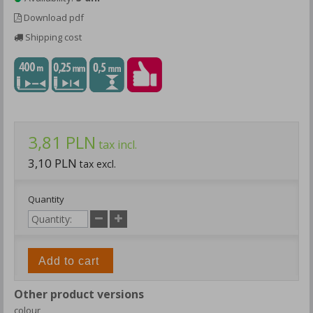
Download pdf
Shipping cost
3,81 PLN
tax incl.
3,10 PLN
tax excl.
Quantity
Add to cart
Other product versions
colour