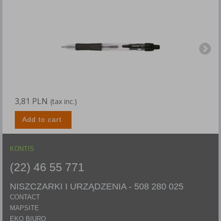
3,81 PLN
4
(tax inc.)
Add to cart
KONTIS
(22) 46 55 771
NISZCZARKI I URZĄDZENIA -
508 280 025
CONTACT
MAPSITE
EKO BIURO