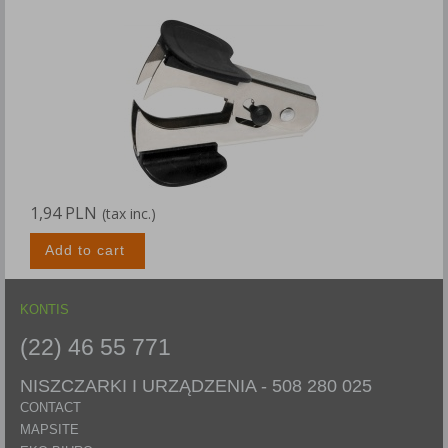
1,94 PLN
(tax inc.)
Add to cart
KONTIS
(22) 46 55 771
NISZCZARKI I URZĄDZENIA -
508 280 025
CONTACT
MAPSITE