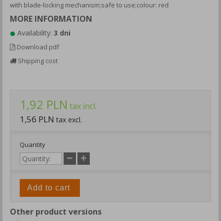
with blade-locking mechanism;safe to use;colour: red
MORE INFORMATION
Availability:
3 dni
Download pdf
Shipping cost
1,92 PLN
tax incl.
1,56 PLN
tax excl.
Quantity
Add to cart
Other product versions