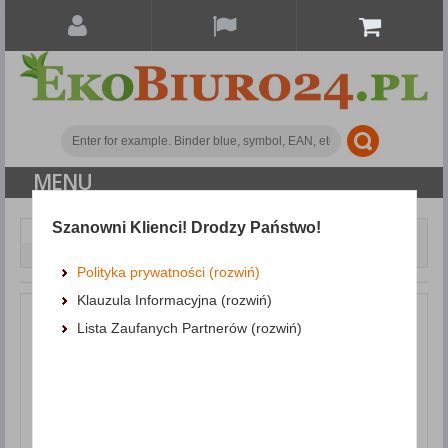
MENU
Szanowni Klienci! Drodzy Państwo!
Small office accessories
Staplers
Staple
Remover DONAU, with blade locking mechanism, red
Polityka prywatności (rozwiń)
Klauzula Informacyjna (rozwiń)
Lista Zaufanych Partnerów (rozwiń)