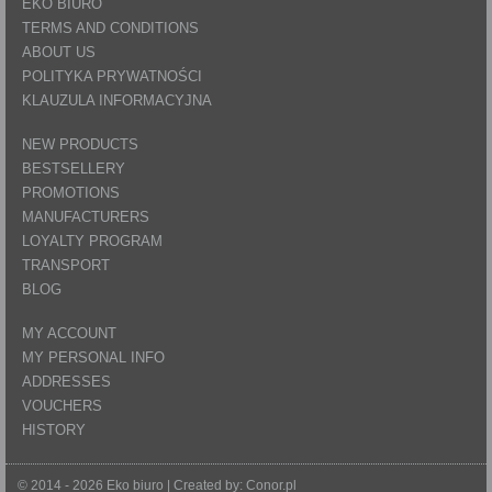
EKO BIURO
TERMS AND CONDITIONS
ABOUT US
POLITYKA PRYWATNOŚCI
KLAUZULA INFORMACYJNA
NEW PRODUCTS
BESTSELLERY
PROMOTIONS
MANUFACTURERS
LOYALTY PROGRAM
TRANSPORT
BLOG
MY ACCOUNT
MY PERSONAL INFO
ADDRESSES
VOUCHERS
HISTORY
© 2014 - 2026 Eko biuro | Created by:
Conor.pl