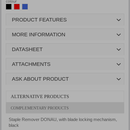
colour
PRODUCT FEATURES
MORE INFORMATION
DATASHEET
ATTACHMENTS
ASK ABOUT PRODUCT
ALTERNATIVE PRODUCTS
COMPLEMENTARY PRODUCTS
Staple Remover DONAU, with blade locking mechanism,
black