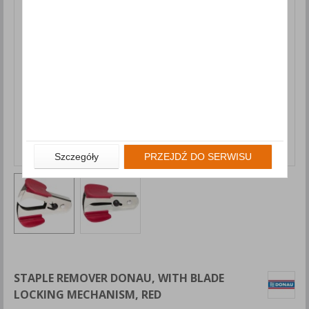
Szczegóły
PRZEJDŹ DO SERWISU
STAPLE REMOVER DONAU, WITH BLADE
LOCKING MECHANISM, RED