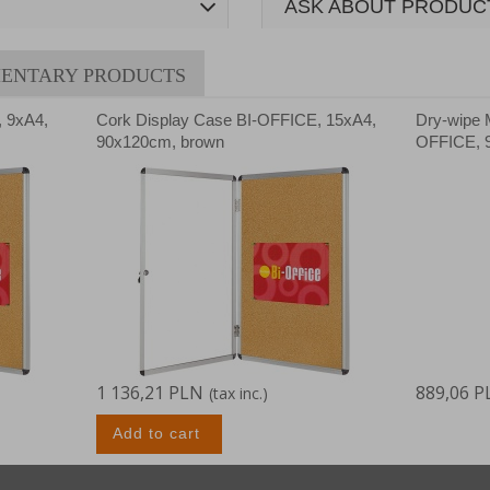
ASK ABOUT PRODUC
ENTARY PRODUCTS
, 9xA4,
Cork Display Case BI-OFFICE, 15xA4,
Dry-wipe 
90x120cm, brown
OFFICE, 9
1 136,21 PLN
889,06 P
(tax inc.)
Add to cart