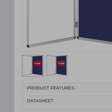
PRODUCT FEATURES
DATASHEET