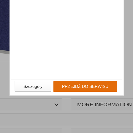
Szczegóły
PRZEJDŹ DO SERWISU
MORE INFORMATION