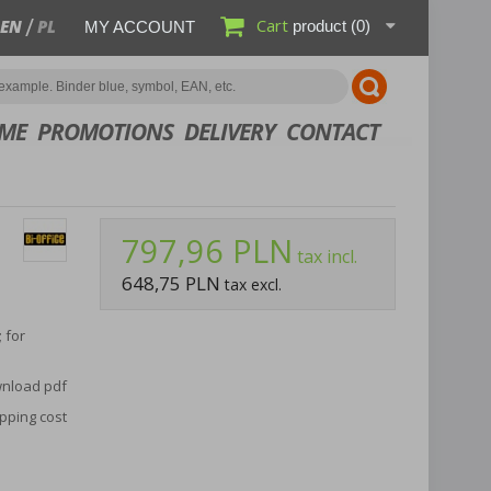
Cart
EN
PL
product
(0)
MY ACCOUNT
ME
PROMOTIONS
DELIVERY
CONTACT
797,96 PLN
tax incl.
648,75 PLN
tax excl.
 for
nload pdf
pping cost