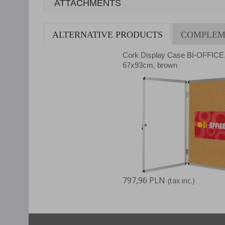
ATTACHMENTS
ALTERNATIVE PRODUCTS
COMPLEM
Cork Display Case BI-OFFICE
67x93cm, brown
797,96 PLN
(tax inc.)