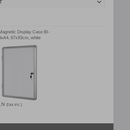
T
Magnetic Display Case BI-
xA4, 67x93cm, white
LN
(tax inc.)