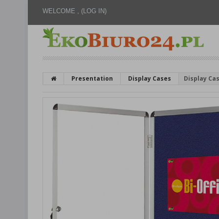
WELCOME ,
(LOG IN)
Presentation
Display Cases
Display Cas