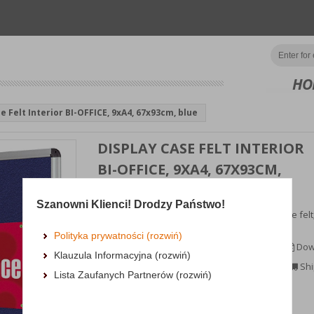
HO
e Felt Interior BI-OFFICE, 9xA4, 67x93cm, blue
DISPLAY CASE FELT INTERIOR
BI-OFFICE, 9XA4, 67X93CM,
BLUE
Szanowni Klienci! Drodzy Państwo!
showcase lined with navy blue, non-flammable felt;
indoor use;mounting of notes by...
Polityka prywatności (rozwiń)
MORE INFORMATION
Dow
Klauzula Informacyjna (rozwiń)
Availability: TEL.
Shi
Lista Zaufanych Partnerów (rozwiń)