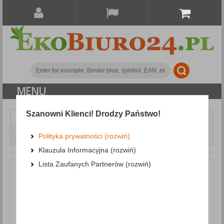
MENU
Szanowni Klienci! Drodzy Państwo!
Paper and labels
Self-adhesive pads
Self-
adhesive Pad DONAU Eco, 76x76mm, 1x100 sheets, light
Polityka prywatności (rozwiń)
yellow
Klauzula Informacyjna (rozwiń)
Lista Zaufanych Partnerów (rozwiń)