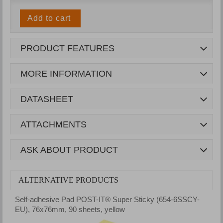
Add to cart
PRODUCT FEATURES
MORE INFORMATION
DATASHEET
ATTACHMENTS
ASK ABOUT PRODUCT
ALTERNATIVE PRODUCTS
Self-adhesive Pad POST-IT® Super Sticky (654-6SSCY-
S
EU), 76x76mm, 90 sheets, yellow
7