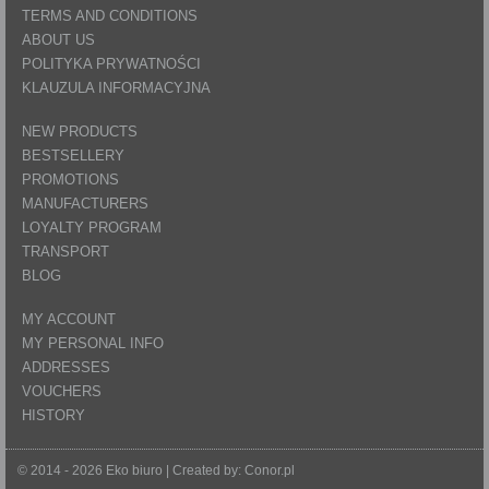
TERMS AND CONDITIONS
ABOUT US
POLITYKA PRYWATNOŚCI
KLAUZULA INFORMACYJNA
NEW PRODUCTS
BESTSELLERY
PROMOTIONS
MANUFACTURERS
LOYALTY PROGRAM
TRANSPORT
BLOG
MY ACCOUNT
MY PERSONAL INFO
ADDRESSES
VOUCHERS
HISTORY
© 2014 - 2026 Eko biuro | Created by:
Conor.pl