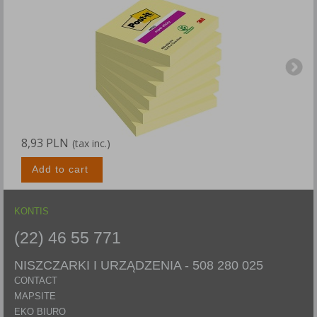
8,93 PLN
1
(tax inc.)
Add to cart
KONTIS
(22) 46 55 771
NISZCZARKI I URZĄDZENIA -
508 280 025
CONTACT
MAPSITE
EKO BIURO