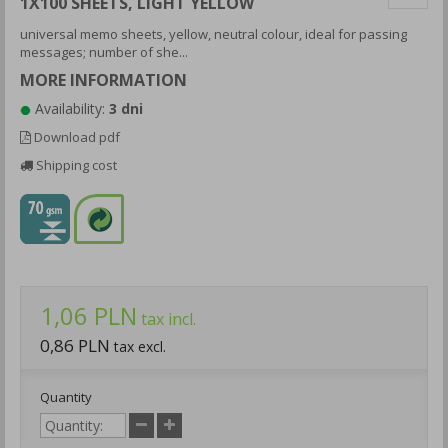
1X100 SHEETS, LIGHT YELLOW
universal memo sheets, yellow, neutral colour, ideal for passing
messages; number of she...
MORE INFORMATION
Availability:
3 dni
Download pdf
Shipping cost
1,06 PLN
tax incl.
0,86 PLN
tax excl.
Quantity