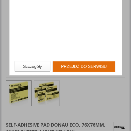
Szczegóły
PRZEJDŹ DO SERWISU
SELF-ADHESIVE PAD DONAU ECO, 76X76MM,