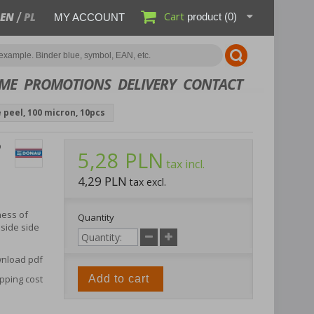
Cart
EN
PL
product
(0)
MY ACCOUNT
ME
PROMOTIONS
DELIVERY
CONTACT
 peel, 100 micron, 10pcs
P
5,28 PLN
tax incl.
4,29 PLN
tax excl.
ness of
Quantity
side side
nload pdf
pping cost
Add to cart