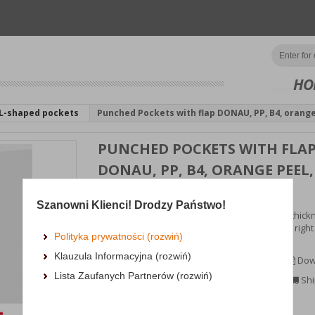
HO
L-shaped pockets
Punched Pockets with flap DONAU, PP, B4, orange
PUNCHED POCKETS WITH FLA
DONAU, PP, B4, ORANGE PEEL,
100 MICRON, 10PCS
Szanowni Klienci! Drodzy Państwo!
made of soft matte polypropylene film with a thick
100μm pea-shaped, transparent, open on the right 
Polityka prywatności (rozwiń)
fla...
Klauzula Informacyjna (rozwiń)
MORE INFORMATION
Dow
Lista Zaufanych Partnerów (rozwiń)
Availability:
3 dni
Shi