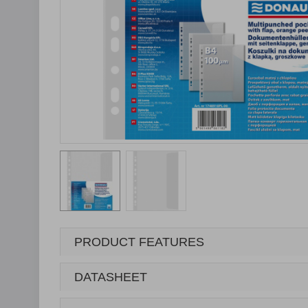
PRODUCT FEATURES
DATASHEET