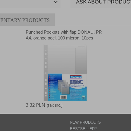
ASK ABOUT PRODUC
ENTARY PRODUCTS
Punched Pockets with flap DONAU, PP,
A4, orange peel, 100 micron, 10pcs
3,32 PLN
(tax inc.)
NEW PRODUCTS
BESTSELLERY