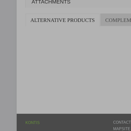
ATTACHMENTS
ALTERNATIVE PRODUCTS
COMPLEM
CONTACT
KONTIS
MAPSITE