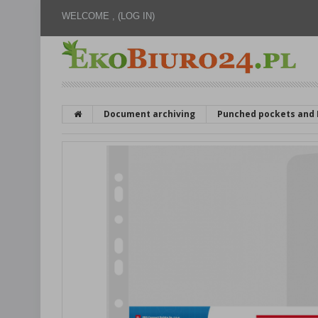
WELCOME ,
(LOG IN)
Document archiving
Punched pockets and 