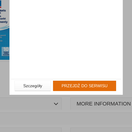
Szczegóły
PRZEJDŹ DO SERWISU
MORE INFORMATION