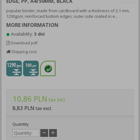
EDGE, PP, A4/50MM, BLACK
popular binder, made from cardboard with a thickness of 2.1 mm,
1290gsm; reinforced bottom edges; outer side coated in e...
MORE INFORMATION
Availability:
3 dni
Download pdf
Shipping cost
10,86 PLN
tax incl.
8,83 PLN
tax excl.
Quantity