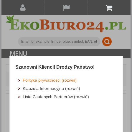
MENU
Szanowni Klienci! Drodzy Państwo!
Document archiving
Polypropylene binders
Binder DONAU Master-S with reinforced edge, PP, A4/50mm,
Polityka prywatności (rozwiń)
black
Klauzula Informacyjna (rozwiń)
Lista Zaufanych Partnerów (rozwiń)