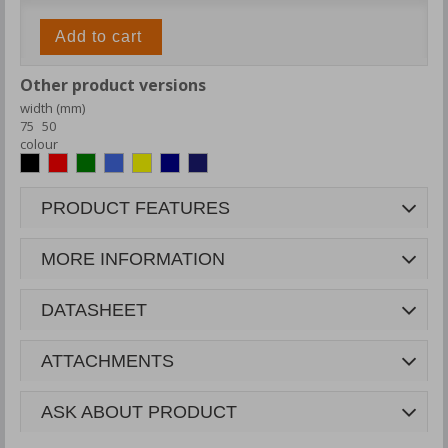
Add to cart
Other product versions
width (mm)
75
50
colour
PRODUCT FEATURES
MORE INFORMATION
DATASHEET
ATTACHMENTS
ASK ABOUT PRODUCT