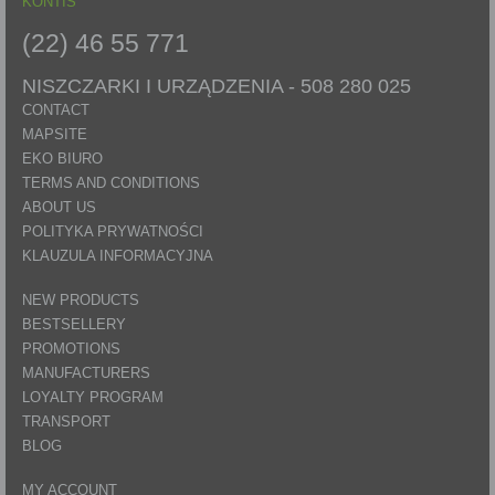
KONTIS
(22) 46 55 771
NISZCZARKI I URZĄDZENIA -
508 280 025
CONTACT
MAPSITE
EKO BIURO
TERMS AND CONDITIONS
ABOUT US
POLITYKA PRYWATNOŚCI
KLAUZULA INFORMACYJNA
NEW PRODUCTS
BESTSELLERY
PROMOTIONS
MANUFACTURERS
LOYALTY PROGRAM
TRANSPORT
BLOG
MY ACCOUNT