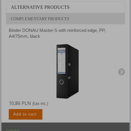
ALTERNATIVE PRODUCTS
COMPLEMENTARY PRODUCTS
Binder DONAU Master-S with reinforced edge, PP,
B
A4/75mm, black
A
10,86 PLN
1
(tax inc.)
Add to cart