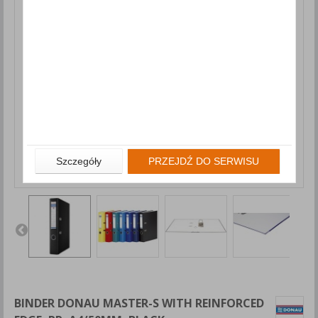
Szczegóły
PRZEJDŹ DO SERWISU
BINDER DONAU MASTER-S WITH REINFORCED