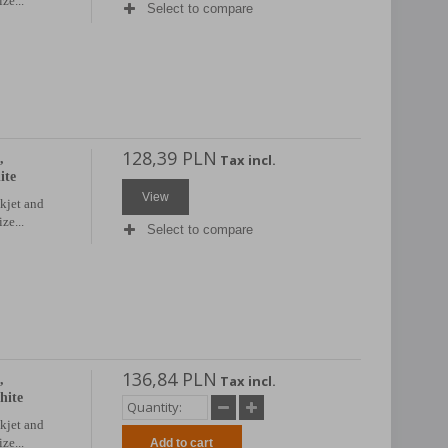
ze...
Select to compare
128,39 PLN
,
Tax incl.
ite
View
nkjet and
ze...
Select to compare
136,84 PLN
,
Tax incl.
hite
nkjet and
ze...
Add to cart