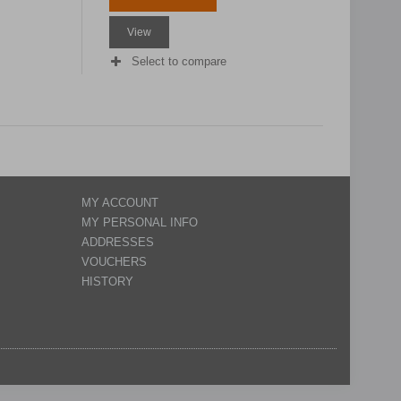
View
Select to compare
MY ACCOUNT
MY PERSONAL INFO
ADDRESSES
VOUCHERS
HISTORY