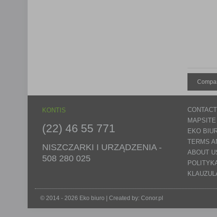
Compar
CONTACT
KONTIS
MAPSITE
(22) 46 55 771
EKO BIU
TERMS A
NISZCZARKI I URZĄDZENIA -
ABOUT U
508 280 025
POLITYK
KLAUZUL
© 2014 - 2026 Eko biuro | Created by:
Conor.pl