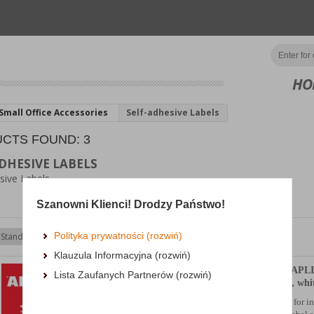
HO
Small Office Accessories
Self-adhesive Labels
CTS FOUND: 3
DHESIVE LABELS
sive Labels
Szanowni Klienci! Drodzy Państwo!
Polityka prywatności (rozwiń)
Klauzula Informacyjna (rozwiń)
Eco-friendly Labels APLI
Lista Zaufanych Partnerów (rozwiń)
70x37mm, rectangle, whi
eco-firendly, self-adhesive labels for i