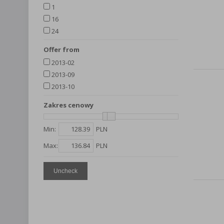
1
16
24
Offer from
2013-02
2013-09
2013-10
Zakres cenowy
Min:
PLN
Max:
PLN
Uncheck