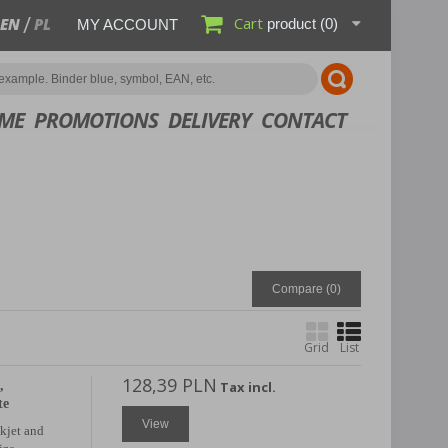
Cart
EN
PL
product
(0)
MY ACCOUNT
ME
PROMOTIONS
DELIVERY
CONTACT
Compare (
0
)
Grid
List
128,39 PLN
,
Tax incl.
te
View
nkjet and