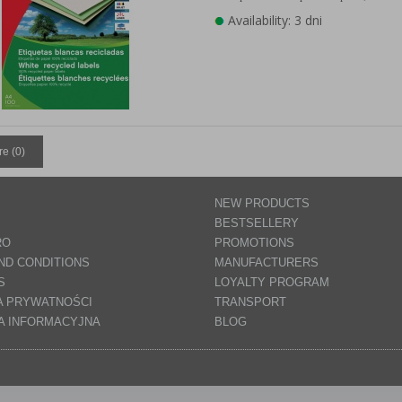
Availability: 3 dni
e (
0
)
NEW PRODUCTS
BESTSELLERY
RO
PROMOTIONS
ND CONDITIONS
MANUFACTURERS
S
LOYALTY PROGRAM
A PRYWATNOŚCI
TRANSPORT
A INFORMACYJNA
BLOG