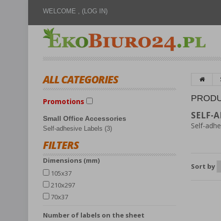
WELCOME ,
(LOG IN)
ALL CATEGORIES
PRODU
Promotions
SELF-A
Small Office Accessories
Self-adhe
Self-adhesive Labels (3)
FILTERS
Dimensions (mm)
Sort by
105x37
210x297
70x37
number of labels on the sheet