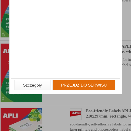
laser printers and photocopiers; label si
Availability: TEL.
Eco-friendly Labels APLI
105x35mm, rectangle, wh
eco-firendly, self-adhesive labels for i
laser printers and photocopiers; label si
Availability: TEL.
Szczegóły
PRZEJDŹ DO SERWISU
Eco-friendly Labels APLI
210x297mm, rectangle, w
eco-firendly, self-adhesive labels for i
laser printers and photocopiers; label si