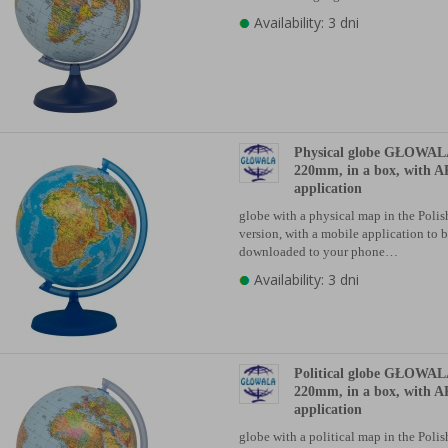
Availability: 3 dni
Physical globe GŁOWALA
220mm, in a box, with A
application
globe with a physical map in the Poli
version, with a mobile application to 
downloaded to your phone…
Availability: 3 dni
Political globe GŁOWALA
220mm, in a box, with A
application
globe with a political map in the Poli