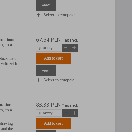
View
Select to compare
67,64 PLN
ructions
Tax incl.
, in a
black matt
Add to cart
d write with
View
Select to compare
83,33 PLN
anation
Tax incl.
, in a
 drawing
Add to cart
 and the