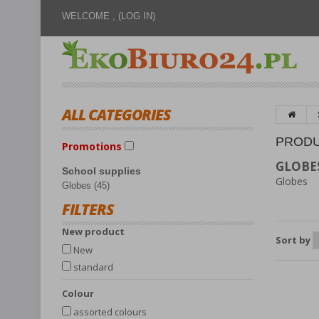
WELCOME ,
(LOG IN)
ALL CATEGORIES
PRODU
Promotions
GLOBE
School supplies
Globes
Globes (45)
FILTERS
New product
Sort by
New
standard
Colour
assorted colours