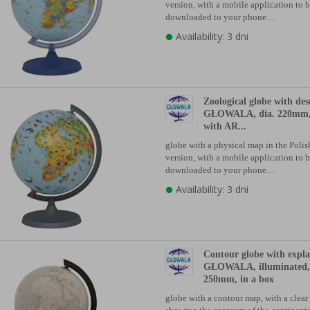
version, with a mobile application to 
downloaded to your phone…
Availability: 3 dni
Zoological globe with des
GŁOWALA, dia. 220mm, 
with AR...
globe with a physical map in the Poli
version, with a mobile application to 
downloaded to your phone…
Availability: 3 dni
Contour globe with expl
GŁOWALA, illuminated, 
250mm, in a box
globe with a contour map, with a clear