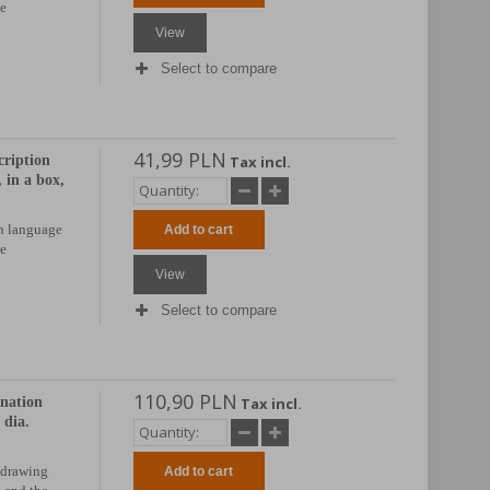
be
View
Select to compare
41,99 PLN
cription
Tax incl.
in a box,
sh language
Add to cart
be
View
Select to compare
110,90 PLN
anation
Tax incl.
dia.
 drawing
Add to cart