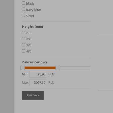
black
navy blue
silver
height (mm)
230
300
380
480
Zakres cenowy
Min:
PLN
Max:
PLN
Uncheck