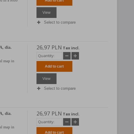
d in a retro
Add to cart
View
Select to compare
26,97 PLN
, dia.
Tax incl.
al map in
Add to cart
View
Select to compare
26,97 PLN
, dia.
Tax incl.
al map in
Add to cart