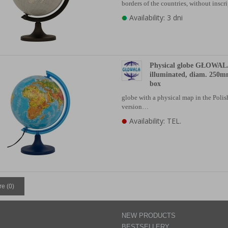
borders of the countries, without insc
Availability: 3 dni
Physical globe GŁOWAL
illuminated, diam. 250m
box
globe with a physical map in the Poli
version…
Availability: TEL.
e (
0
)
NEW PRODUCTS
BESTSELLERY