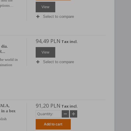
 and the
riptions…
View
Select to compare
94,49 PLN
Tax incl.
dia.
...
View
the world in
Select to compare
mination
91,20 PLN
WALA,
Tax incl.
 in a box
olish
Add to cart