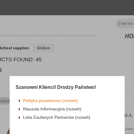
HO
School supplies
Globes
CTS FOUND: 45
S
Szanowni Klienci! Drodzy Państwo!
Polityka prywatności (rozwiń)
Show
products
Klauzula Informacyjna (rozwiń)
Retro globe GŁOWALA, 
Lista Zaufanych Partnerów (rozwiń)
160mm, in a box
lightweight, small globe with a politic