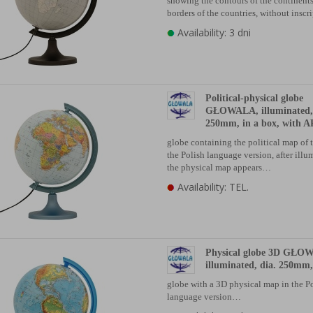
showing the contours of the continents
borders of the countries, without insc
Availability: 3 dni
Political-physical globe
GŁOWALA, illuminated, 
250mm, in a box, with AR
globe containing the political map of 
the Polish language version, after illu
the physical map appears…
Availability: TEL.
Physical globe 3D GŁO
illuminated, dia. 250mm,
globe with a 3D physical map in the P
language version…