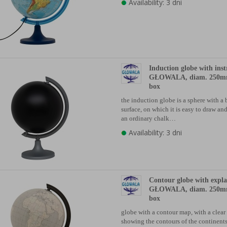
Availability: 3 dni
Induction globe with inst
GŁOWALA, diam. 250mm
box
the induction globe is a sphere with a 
surface, on which it is easy to draw an
an ordinary chalk…
Availability: 3 dni
Contour globe with expl
GŁOWALA, diam. 250mm
box
globe with a contour map, with a clear
showing the contours of the continents