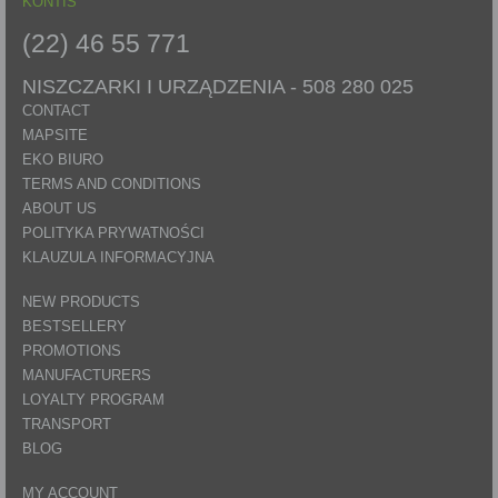
KONTIS
(22) 46 55 771
NISZCZARKI I URZĄDZENIA -
508 280 025
CONTACT
MAPSITE
EKO BIURO
TERMS AND CONDITIONS
ABOUT US
POLITYKA PRYWATNOŚCI
KLAUZULA INFORMACYJNA
NEW PRODUCTS
BESTSELLERY
PROMOTIONS
MANUFACTURERS
LOYALTY PROGRAM
TRANSPORT
BLOG
MY ACCOUNT