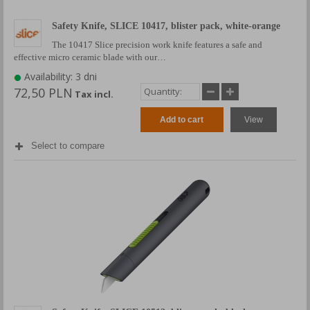
Safety Knife, SLICE 10417, blister pack, white-orange
The 10417 Slice precision work knife features a safe and
effective micro ceramic blade with our…
Availability: 3 dni
72,50 PLN
Tax incl.
Add to cart
View
Select to compare