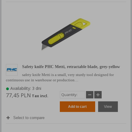
Safety knife PHC Metti, retractable blade, grey-yellow
safety knife Metti is a small, very sturdy tool designed for
continuous use in warehouse or production…
Availability: 3 dni
77,45 PLN
Tax incl.
Add to cart
View
Select to compare