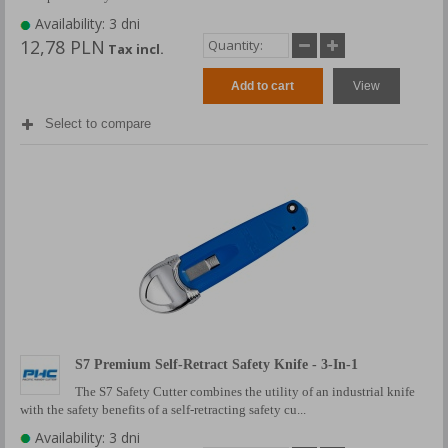
Availability: 3 dni
12,78 PLN
Tax incl.
Add to cart
View
Select to compare
S7 Premium Self-Retract Safety Knife - 3-In-1
The S7 Safety Cutter combines the utility of an industrial knife
with the safety benefits of a self-retracting safety cu...
Availability: 3 dni