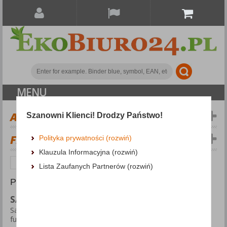
MENU
ALL CATEGORIES
Szanowni Klienci! Drodzy Państwo!
FILTERS
Polityka prywatności (rozwiń)
Klauzula Informacyjna (rozwiń)
Personal protection
Safety Knives
Lista Zaufanych Partnerów (rozwiń)
PRODUCTS FOUND: 22
SAFETY KNIVES
Safety knives are specially designed tools that combine
functionality with user protection. They are ideal for use in