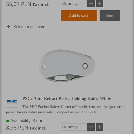
55,01 PLN
Tax incl.
Add to cart
View
Select to compare
PSC2 Auto-Retract Pocket Folding Knife, White
The PHC Pocket Safety Cutter offers efficient, on-the-go cutting
power for everyday materials. Compact in size, the Pock...
Availability: 3 dni
8,98 PLN
Tax incl.