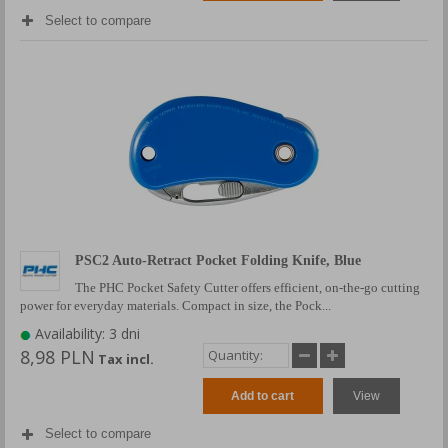
Select to compare
PSC2 Auto-Retract Pocket Folding Knife, Blue
The PHC Pocket Safety Cutter offers efficient, on-the-go cutting
power for everyday materials. Compact in size, the Pock...
Availability: 3 dni
8,98 PLN
Tax incl.
Add to cart
View
Select to compare