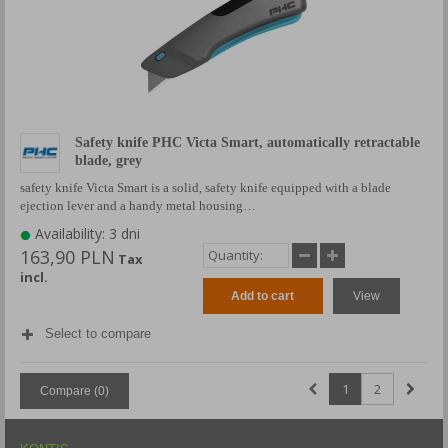
Safety knife PHC Victa Smart, automatically retractable
blade, grey
safety knife Victa Smart is a solid, safety knife equipped with a blade
ejection lever and a handy metal housing…
Availability: 3 dni
163,90 PLN
Tax
incl.
Add to cart
View
Select to compare
1
2
Compare (
0
)