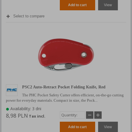
Add to cart
View
Select to compare
PSC2 Auto-Retract Pocket Folding Knife, Red
The PHC Pocket Safety Cutter offers efficient, on-the-go cutting
power for everyday materials. Compact in size, the Pock...
Availability: 3 dni
8,98 PLN
Tax incl.
Add to cart
View