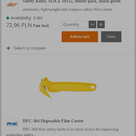
Safety Knife, SLICE 10512, blister pack, black-green
automatic, lightweight and compact safety Slice cutter…
Availability: 3 dni
72,96 PLN
Tax incl.
Add to cart
View
Select to compare
DFC-364 Disposable Film Cutter
DFC-364 film safety knife is an ideal choice for improving
workplace safety...