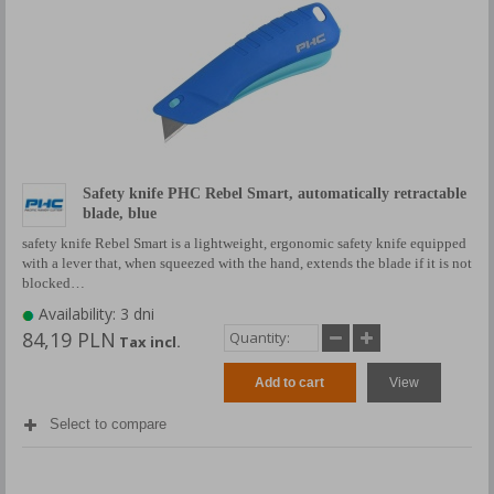
Safety knife PHC Rebel Smart, automatically retractable
blade, blue
safety knife Rebel Smart is a lightweight, ergonomic safety knife equipped
with a lever that, when squeezed with the hand, extends the blade if it is not
blocked…
Availability: 3 dni
84,19 PLN
Tax incl.
Add to cart
View
Select to compare