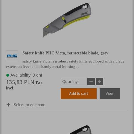
Safety knife PHC Victa, retractable blade, grey
safety knife Victa is a robust safety knife equipped with a blade
extension lever and a handy metal housing…
Availability: 3 dni
135,83 PLN
Tax
incl.
Add to cart
View
Select to compare