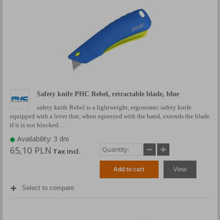
Safety knife PHC Rebel, retractable blade, blue
safety knife Rebel is a lightweight, ergonomic safety knife
equipped with a lever that, when squeezed with the hand, extends the blade
if it is not blocked…
Availability: 3 dni
65,10 PLN
Tax incl.
Add to cart
View
Select to compare