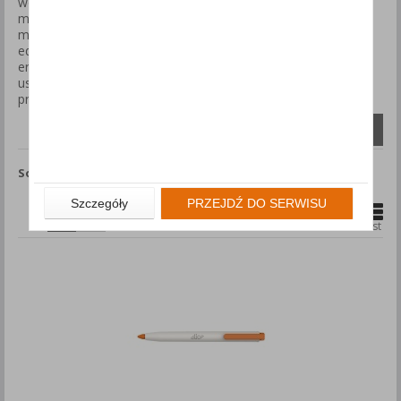
workplaces where there is a need for frequent cutting of
materials such as cardboard, plastic wrap, or tape while
minimizing the risk of accidental cuts. These knives come
equipped with automatic blade retraction mechanisms and
ergonomic handles, ensuring comfort and safety during daily
use. Choose safety knives to enhance work efficiency and
protect your team.
Compare (
0
)
Sort by
Show
products
Szczegóły
PRZEJDŹ DO SERWISU
1
2
Grid
List