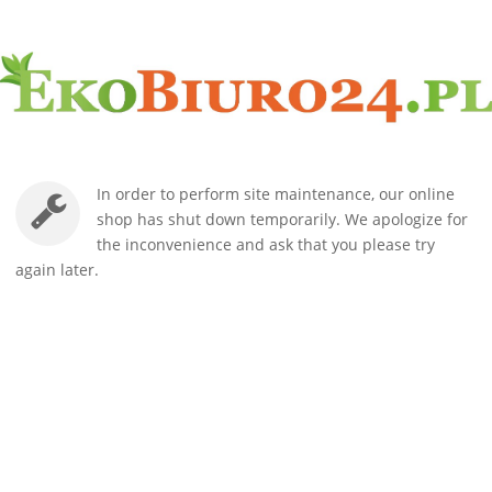
In order to perform site maintenance, our online
shop has shut down temporarily. We apologize for
the inconvenience and ask that you please try
again later.