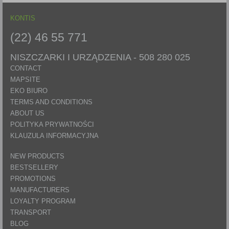
KONTIS
(22) 46 55 771
NISZCZARKI I URZĄDZENIA -
508 280 025
CONTACT
MAPSITE
EKO BIURO
TERMS AND CONDITIONS
ABOUT US
POLITYKA PRYWATNOŚCI
KLAUZULA INFORMACYJNA
NEW PRODUCTS
BESTSELLERY
PROMOTIONS
MANUFACTURERS
LOYALTY PROGRAM
TRANSPORT
BLOG