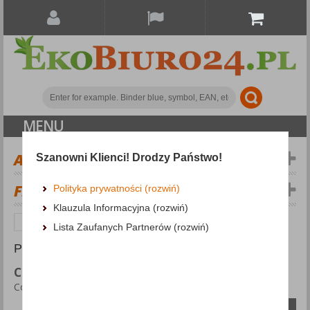
MENU
ALL CATEGORIES
Szanowni Klienci! Drodzy Państwo!
FILTERS
Polityka prywatności (rozwiń)
Klauzula Informacyjna (rozwiń)
Personal protection
Company branding
Lista Zaufanych Partnerów (rozwiń)
PRODUCTS FOUND: 86
COMPANY BRANDING
Company branding