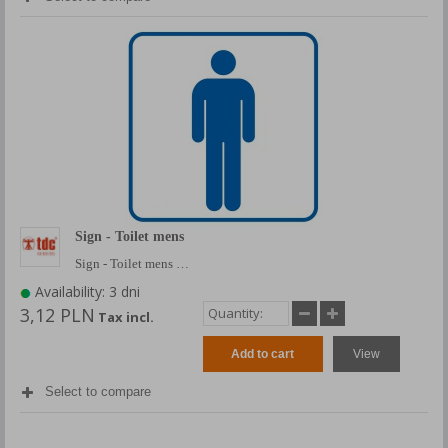
Sign - Toilet mens
Sign - Toilet mens …
Availability: 3 dni
3,12 PLN
Tax incl.
Add to cart
View
Select to compare