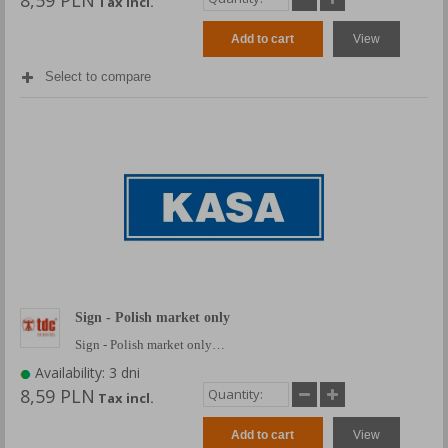
8,59 PLN
Tax incl.
Add to cart
View
Select to compare
Sign - Polish market only
Sign - Polish market only…
Availability: 3 dni
8,59 PLN
Tax incl.
Add to cart
View