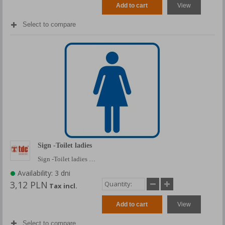
Add to cart
View
Select to compare
Sign -Toilet ladies
Sign -Toilet ladies …
Availability: 3 dni
3,12 PLN
Tax incl.
Add to cart
View
Select to compare