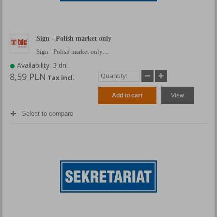
Sign - Polish market only
Sign - Polish market only…
Availability: 3 dni
8,59 PLN
Tax incl.
Add to cart
View
Select to compare