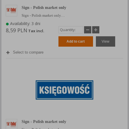
Sign - Polish market only
Sign - Polish market only…
Availability: 3 dni
8,59 PLN
Tax incl.
Add to cart
View
Select to compare
Sign - Polish market only