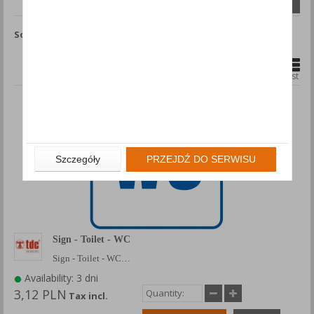
Compare (
0
)
Sort by
Show
products
1
2
8
...
Grid
List
Szczegóły
PRZEJDŹ DO SERWISU
Sign - Toilet - WC
Sign - Toilet - WC…
Availability: 3 dni
3,12 PLN
Tax incl.