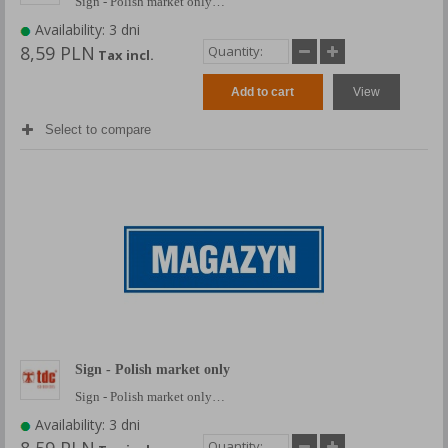
Sign - Polish market only…
Availability: 3 dni
8,59 PLN
Tax incl.
Add to cart
View
Select to compare
Sign - Polish market only
Sign - Polish market only…
Availability: 3 dni