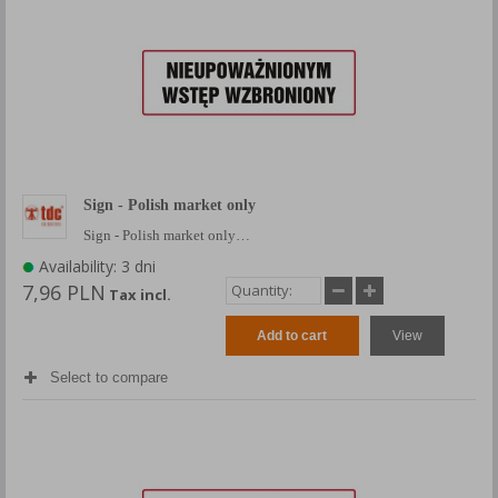
Sign - Polish market only
Sign - Polish market only…
Availability: 3 dni
7,96 PLN
Tax incl.
Add to cart
View
Select to compare