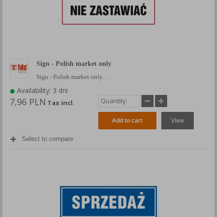
Sign - Polish market only
Sign - Polish market only…
Availability: 3 dni
7,96 PLN
Tax incl.
Add to cart
View
Select to compare