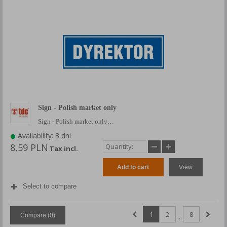
Sign - Polish market only
Sign - Polish market only…
Availability: 3 dni
8,59 PLN
Tax incl.
Add to cart
View
Select to compare
1
2
8
Compare (
0
)
...