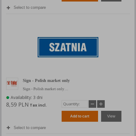
Select to compare
Sign - Polish market only
Sign - Polish market only…
Availability: 3 dni
8,59 PLN
Tax incl.
Add to cart
View
Select to compare