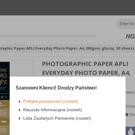
HO
raphic Paper APLI Everyday Photo Paper, A4, 200gsm, glossy, 50 sheets
PHOTOGRAPHIC PAPER APLI
EVERYDAY PHOTO PAPER, A4,
200GSM, GLOSSY, 50 SHEETS
Szanowni Klienci! Drodzy Państwo!
photographic paper, compatible with inkjet printers
returns ...
Polityka prywatności (rozwiń)
MORE INFORMATION
Dow
Klauzula Informacyjna (rozwiń)
Availability: TEL.
Shi
Lista Zaufanych Partnerów (rozwiń)