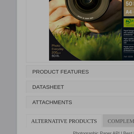
PRODUCT FEATURES
DATASHEET
ATTACHMENTS
ALTERNATIVE PRODUCTS
COMPLEM
Photographic Paper APLI Best 