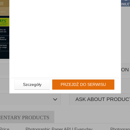
MORE INFORMATION
Szczegóły
PRZEJDŹ DO SERWISU
ASK ABOUT PRODUC
ENTARY PRODUCTS
Price
Photographic Paper APLI Everyday
Photograp