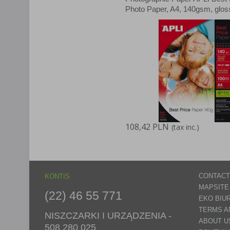
Photo Paper, A4, 140gsm, glos
sheets
108,42 PLN
(tax inc.)
CONTACT
KONTIS
MAPSITE
(22) 46 55 771
EKO BIU
TERMS A
NISZCZARKI I URZĄDZENIA -
ABOUT U
508 280 025