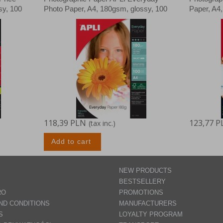
sy, 100
Photo Paper, A4, 180gsm, glossy, 100
Paper, A4
sheets
118,39 PLN
123,77 P
(tax inc.)
Add to cart
NEW PRODUCTS
BESTSELLERY
RO
PROMOTIONS
ND CONDITIONS
MANUFACTURERS
S
LOYALTY PROGRAM