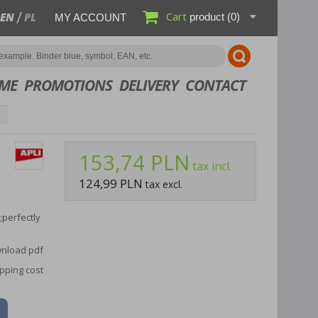
Cart
EN
PL
product
(0)
MY ACCOUNT
ME
PROMOTIONS
DELIVERY
CONTACT
153,74 PLN
tax incl.
124,99 PLN
tax excl.
;perfectly
nload pdf
pping cost