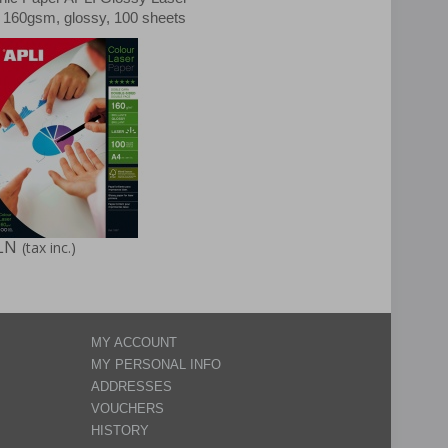
, 160gsm, glossy, 100 sheets
LN
(tax inc.)
MY ACCOUNT
MY PERSONAL INFO
ADDRESSES
VOUCHERS
HISTORY