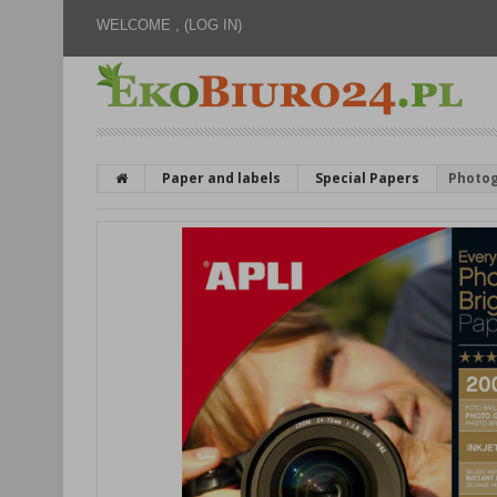
WELCOME ,
(LOG IN)
Paper and labels
Special Papers
Photog