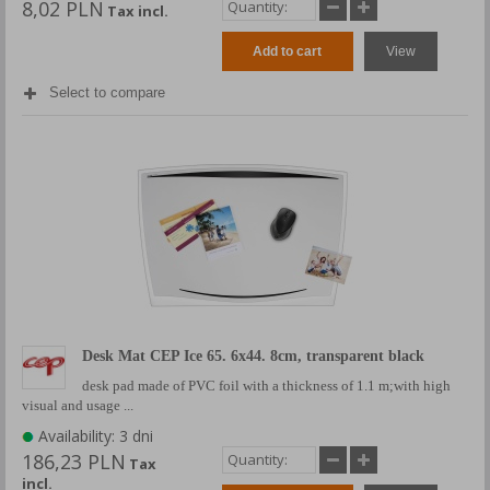
8,02 PLN
Tax incl.
Add to cart
View
Select to compare
Desk Mat CEP Ice 65. 6x44. 8cm, transparent black
desk pad made of PVC foil with a thickness of 1.1 m;with high
visual and usage ...
Availability: 3 dni
186,23 PLN
Tax
incl.