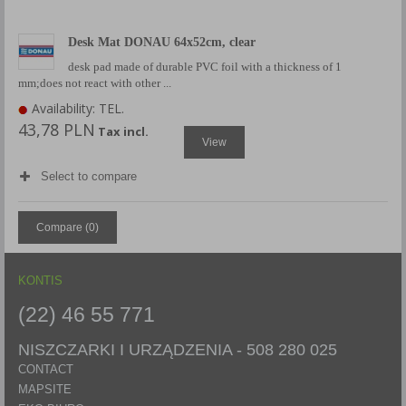
Desk Mat DONAU 64x52cm, clear
desk pad made of durable PVC foil with a thickness of 1
mm;does not react with other ...
Availability: TEL.
43,78 PLN
Tax incl.
View
Select to compare
Compare (
0
)
KONTIS
(22) 46 55 771
NISZCZARKI I URZĄDZENIA -
508 280 025
CONTACT
MAPSITE