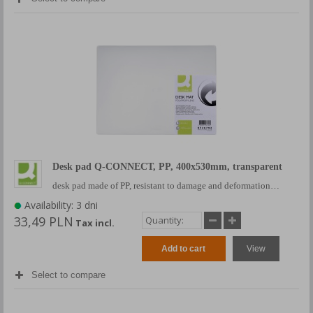
Desk pad Q-CONNECT, PP, 400x530mm, transparent
desk pad made of PP, resistant to damage and deformation…
Availability: 3 dni
33,49 PLN
Tax incl.
Add to cart
View
Select to compare