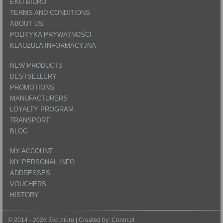
EKO BIURO
TERMS AND CONDITIONS
ABOUT US
POLITYKA PRYWATNOŚCI
KLAUZULA INFORMACYJNA
NEW PRODUCTS
BESTSELLERY
PROMOTIONS
MANUFACTURERS
LOYALTY PROGRAM
TRANSPORT
BLOG
MY ACCOUNT
MY PERSONAL INFO
ADDRESSES
VOUCHERS
HISTORY
© 2014 - 2026 Eko biuro | Created by:
Conor.pl