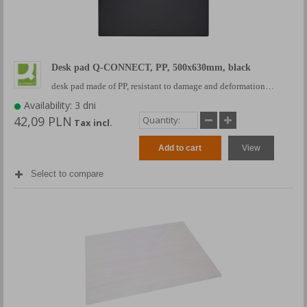
Desk pad Q-CONNECT, PP, 500x630mm, black
desk pad made of PP, resistant to damage and deformation…
Availability: 3 dni
42,09 PLN
Tax incl.
Add to cart
View
Select to compare