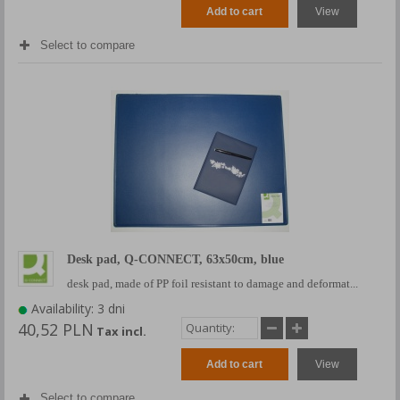
Add to cart
View
Select to compare
Desk pad, Q-CONNECT, 63x50cm, blue
desk pad, made of PP foil resistant to damage and deformat...
Availability: 3 dni
40,52 PLN
Tax incl.
Add to cart
View
Select to compare