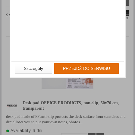
Compare (
0
)
Sort by
Grid
List
Szczegóły
PRZEJDŹ DO SERWISU
Desk pad OFFICE PRODUCTS, non-slip, 50x70 cm,
transparent
desk pad made of PP anti-slip protects the desk surface from scratches and
dirt allows you to put your own notes, photos...
Availability: 3 dni