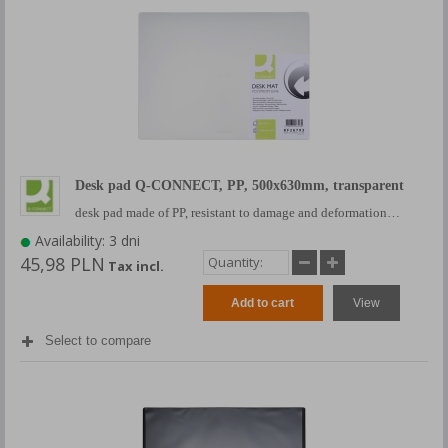
Desk pad Q-CONNECT, PP, 500x630mm, transparent
desk pad made of PP, resistant to damage and deformation…
Availability: 3 dni
45,98 PLN
Tax incl.
Add to cart
View
Select to compare