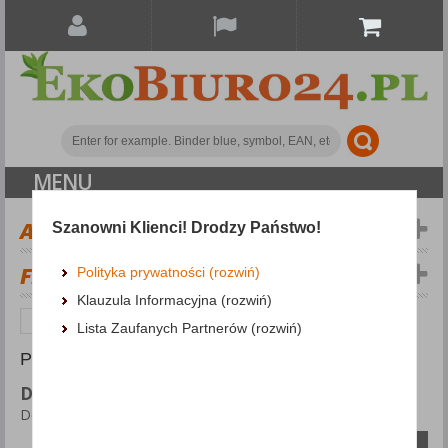
MENU
ALL CATEGORIES
Szanowni Klienci! Drodzy Państwo!
FILTERS
Więcej
Polityka prywatności (rozwiń)
Klauzula Informacyjna (rozwiń)
Office equipment
Desk mats
Lista Zaufanych Partnerów (rozwiń)
PRODUCTS FOUND: 8
DESK MATS
Desk mats