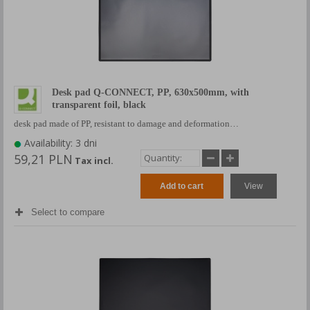
Desk pad Q-CONNECT, PP, 630x500mm, with
transparent foil, black
desk pad made of PP, resistant to damage and deformation…
Availability: 3 dni
59,21 PLN
Tax incl.
Add to cart
View
Select to compare