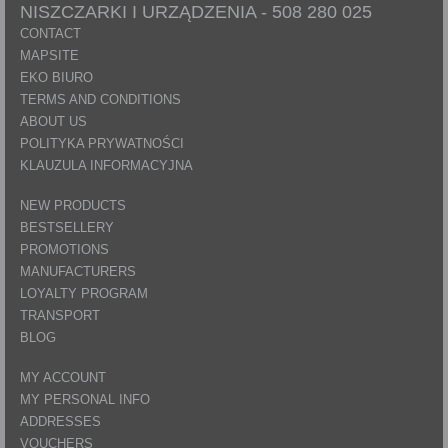
NISZCZARKI I URZĄDZENIA -
508 280 025
CONTACT
MAPSITE
EKO BIURO
TERMS AND CONDITIONS
ABOUT US
POLITYKA PRYWATNOŚCI
KLAUZULA INFORMACYJNA
NEW PRODUCTS
BESTSELLERY
PROMOTIONS
MANUFACTURERS
LOYALTY PROGRAM
TRANSPORT
BLOG
MY ACCOUNT
MY PERSONAL INFO
ADDRESSES
VOUCHERS