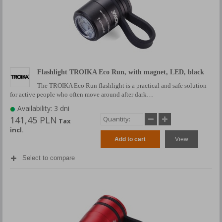
Flashlight TROIKA Eco Run, with magnet, LED, black
The TROIKA Eco Run flashlight is a practical and safe solution
for active people who often move around after dark…
Availability: 3 dni
141,45 PLN
Tax
incl.
Add to cart
View
Select to compare