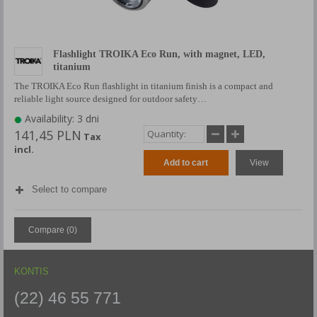
Flashlight TROIKA Eco Run, with magnet, LED,
titanium
The TROIKA Eco Run flashlight in titanium finish is a compact and
reliable light source designed for outdoor safety…
Availability: 3 dni
141,45 PLN
Tax
incl.
Add to cart
View
Select to compare
Compare (
0
)
KONTIS
(22) 46 55 771