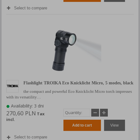
Select to compare
Flashlight TROIKA Eco Knicklicht Micro, 5 modes, black
the compact and powerful Eco Knicklicht Micro torch impresses
with its versatility…
Availability: 3 dni
270,60 PLN
Tax
incl.
Add to cart
View
Select to compare