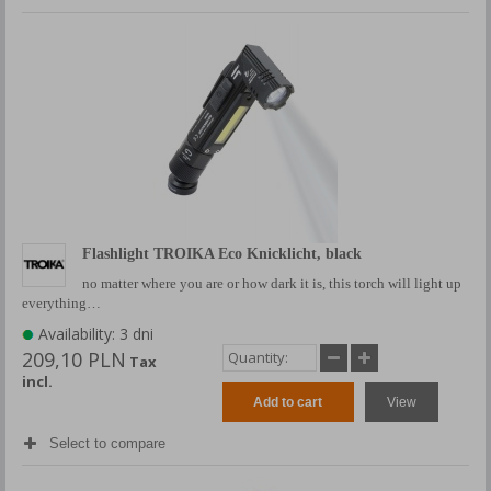
Flashlight TROIKA Eco Knicklicht, black
no matter where you are or how dark it is, this torch will light up
everything…
Availability: 3 dni
209,10 PLN
Tax
incl.
Add to cart
View
Select to compare