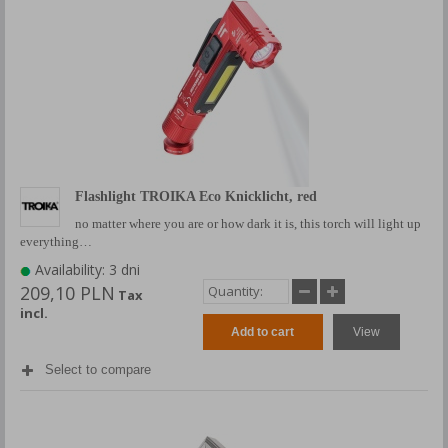
Flashlight TROIKA Eco Knicklicht, red
no matter where you are or how dark it is, this torch will light up
everything…
Availability: 3 dni
209,10 PLN
Tax
incl.
Add to cart
View
Select to compare