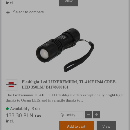
View
incl.
Select to compare
Flashlight Led LUXPREMIUM, TL 410F IP44 CREE-
LED 350LM/ B1178600161
The LuxPremium TL 410 F LED flashlight offers exceptionally bright light
thanks to Osram LEDs and is versatile thanks to...
Availability: 3 dni
133,30 PLN
Tax
incl.
Add to cart
View