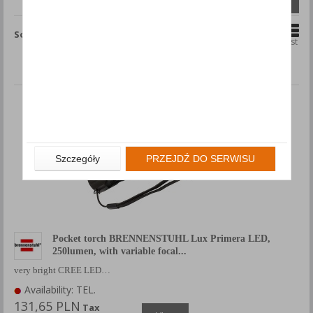
Compare (
0
)
Sort by
Grid
List
Szczegóły
PRZEJDŹ DO SERWISU
Pocket torch BRENNENSTUHL Lux Primera LED,
250lumen, with variable focal...
very bright CREE LED…
Availability: TEL.
131,65 PLN
Tax