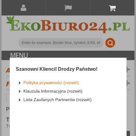
MENU
ALL CATEGORIES
Szanowni Klienci! Drodzy Państwo!
FILTERS
Więcej
Polityka prywatności (rozwiń)
Klauzula Informacyjna (rozwiń)
Office appliances and machines
Torches
Lista Zaufanych Partnerów (rozwiń)
PRODUCTS FOUND: 9
TORCHES
Torches