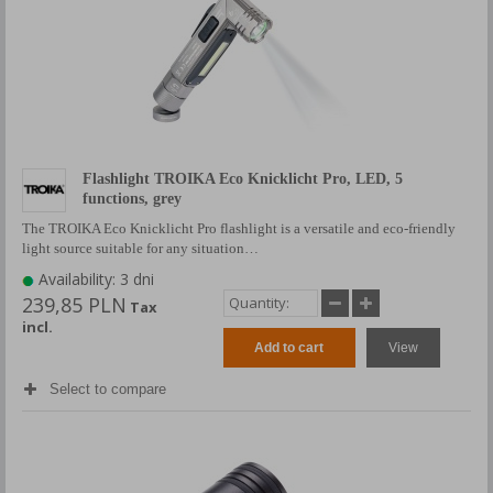
Flashlight TROIKA Eco Knicklicht Pro, LED, 5
functions, grey
The TROIKA Eco Knicklicht Pro flashlight is a versatile and eco-friendly
light source suitable for any situation…
Availability: 3 dni
239,85 PLN
Tax
incl.
Add to cart
View
Select to compare