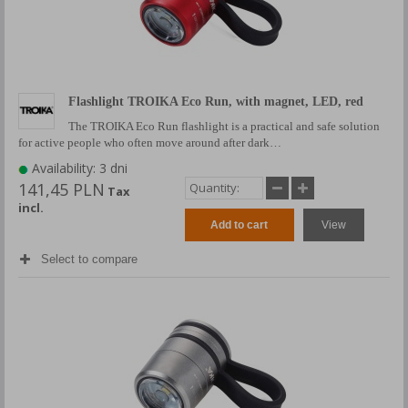
Flashlight TROIKA Eco Run, with magnet, LED, red
The TROIKA Eco Run flashlight is a practical and safe solution
for active people who often move around after dark…
Availability: 3 dni
141,45 PLN
Tax
incl.
Add to cart
View
Select to compare