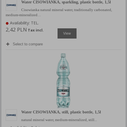
Water CISOWIANKA, sparkling, plastic bottle, 1,5l
Cisowianka natural mineral water, traditionally carbonated,
medium-mineralized…
Availability: TEL.
2,42 PLN
Tax incl.
View
Select to compare
Water CISOWIANKA, still, plastic bottle, 1,5l
natural mineral water, medium-mineralized, still...