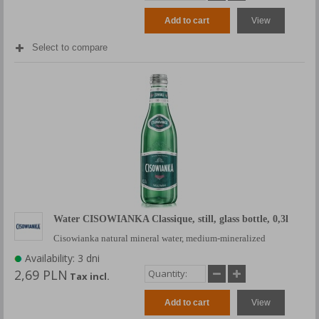
Add to cart
View
Select to compare
Water CISOWIANKA Classique, still, glass bottle, 0,3l
Cisowianka natural mineral water, medium-mineralized
Availability: 3 dni
2,69 PLN
Tax incl.
Add to cart
View