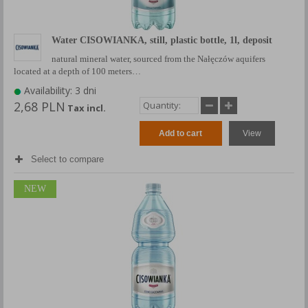
Water CISOWIANKA, still, plastic bottle, 1l, deposit
natural mineral water, sourced from the Nałęczów aquifers
located at a depth of 100 meters…
Availability: 3 dni
2,68 PLN
Tax incl.
Add to cart
View
Select to compare
NEW