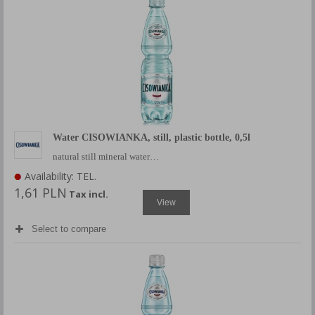
Water CISOWIANKA, still, plastic bottle, 0,5l
natural still mineral water…
Availability: TEL.
1,61 PLN
Tax incl.
View
Select to compare