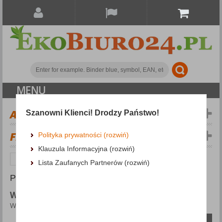
MENU
ALL CATEGORIES
Szanowni Klienci! Drodzy Państwo!
FILTERS
Więcej
Polityka prywatności (rozwiń)
Klauzula Informacyjna (rozwiń)
Groceries
Water
Lista Zaufanych Partnerów (rozwiń)
PRODUCTS FOUND: 10
WATER
Water