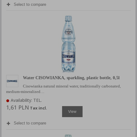
Select to compare
Water CISOWIANKA, sparkling, plastic bottle, 0,5l
Cisowianka natural mineral water, traditionally carbonated,
medium-mineralized…
Availability: TEL.
1,61 PLN
Tax incl.
View
Select to compare