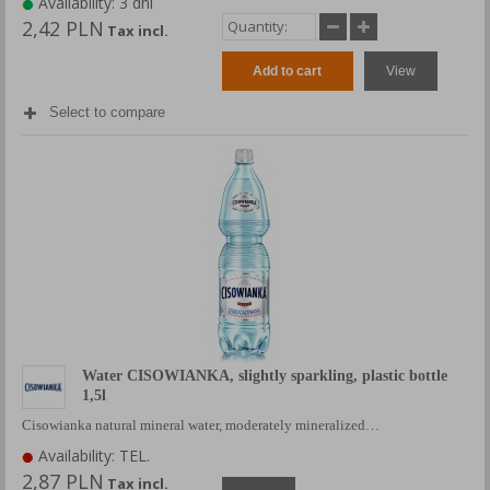
Availability: 3 dni
2,42 PLN
Tax incl.
Add to cart
View
Select to compare
Water CISOWIANKA, slightly sparkling, plastic bottle
1,5l
Cisowianka natural mineral water, moderately mineralized…
Availability: TEL.
2,87 PLN
Tax incl.