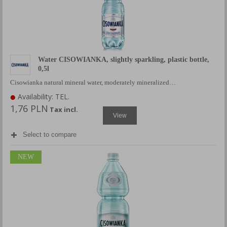
Water CISOWIANKA, slightly sparkling, plastic bottle,
0,5l
Cisowianka natural mineral water, moderately mineralized…
Availability: TEL.
1,76 PLN
Tax incl.
View
Select to compare
NEW