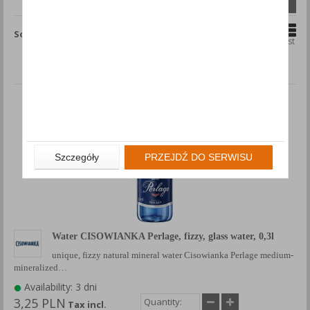
Compare (
0
)
Sort by
Grid
List
Szczegóły
PRZEJDŹ DO SERWISU
Water CISOWIANKA Perlage, fizzy, glass water, 0,3l
unique, fizzy natural mineral water Cisowianka Perlage medium-
mineralized…
Availability: 3 dni
3,25 PLN
Tax incl.