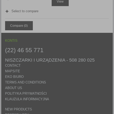
View
Select to compare
Compare (
0
)
KONTIS
(22) 46 55 771
NISZCZARKI I URZĄDZENIA -
508 280 025
CONTACT
MAPSITE
EKO BIURO
TERMS AND CONDITIONS
ABOUT US
POLITYKA PRYWATNOŚCI
KLAUZULA INFORMACYJNA
NEW PRODUCTS