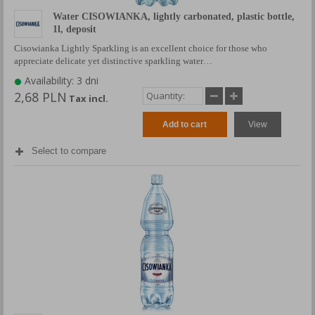
Water CISOWIANKA, lightly carbonated, plastic bottle,
1l, deposit
Cisowianka Lightly Sparkling is an excellent choice for those who
appreciate delicate yet distinctive sparkling water…
Availability: 3 dni
2,68 PLN
Tax incl.
Add to cart
View
Select to compare