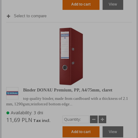
Add to cart
View
Select to compare
Binder DONAU Premium, PP, A4/75mm, claret
top quality binder, made from cardboard with a thickness of 2.1
mm, 1290gsm;reinforced bottom edge...
Availability: 3 dni
11,69 PLN
Tax incl.
Add to cart
View