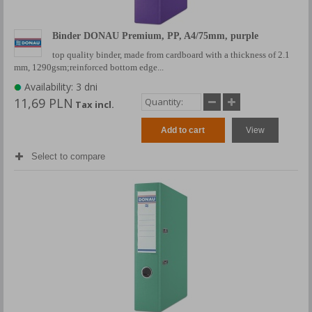
Binder DONAU Premium, PP, A4/75mm, purple
top quality binder, made from cardboard with a thickness of 2.1
mm, 1290gsm;reinforced bottom edge...
Availability: 3 dni
11,69 PLN
Tax incl.
Add to cart
View
Select to compare