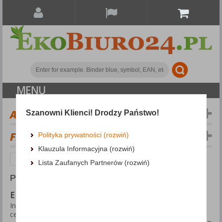
MENU
ALL CATEGORIES
Szanowni Klienci! Drodzy Państwo!
FILTERS
Więcej
Polityka prywatności (rozwiń)
Klauzula Informacyjna (rozwiń)
EKO-CERT
EKO-CERT
Lista Zaufanych Partnerów (rozwiń)
PRODUCTS FOUND: 946
EKO-CERT
In the EKO-CERT category we present products with
certificates or marks related to the environment and ecology