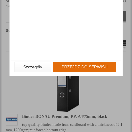
such as BLUE ANGEL, ENERGY STAR, FSC, PEFC, Ecolabel, ISO
14001, GREEN DOT.
Compare (
0
)
Sort by
Show
products
1
2
79
...
Grid
List
Szczegóły
PRZEJDŹ DO SERWISU
Binder DONAU Premium, PP, A4/75mm, black
top quality binder, made from cardboard with a thickness of 2.1
mm, 1290gsm;reinforced bottom edge...