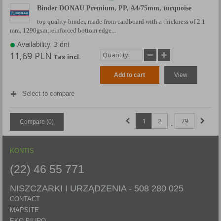
Binder DONAU Premium, PP, A4/75mm, turquoise
top quality binder, made from cardboard with a thickness of 2.1
mm, 1290gsm;reinforced bottom edge...
Availability: 3 dni
11,69 PLN
Tax incl.
Add to cart
View
Select to compare
1
2
79
Compare (
0
)
...
KONTIS
(22) 46 55 771
NISZCZARKI I URZĄDZENIA -
508 280 025
CONTACT
MAPSITE
EKO BIURO