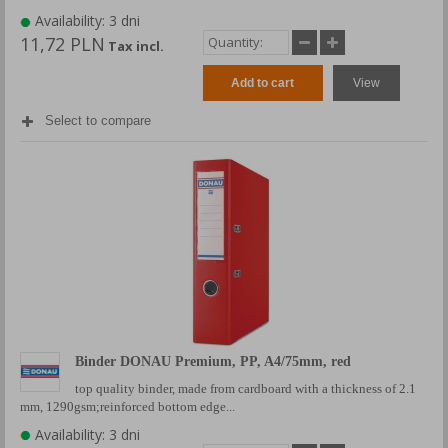
Availability: 3 dni
11,72 PLN
Tax incl.
Add to cart
View
Select to compare
Binder DONAU Premium, PP, A4/75mm, red
top quality binder, made from cardboard with a thickness of 2.1
mm, 1290gsm;reinforced bottom edge...
Availability: 3 dni