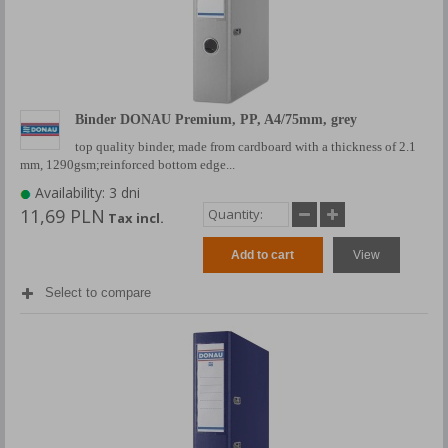
Binder DONAU Premium, PP, A4/75mm, grey
top quality binder, made from cardboard with a thickness of 2.1
mm, 1290gsm;reinforced bottom edge...
Availability: 3 dni
11,69 PLN
Tax incl.
Add to cart
View
Select to compare