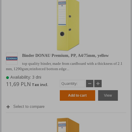
Binder DONAU Premium, PP, A4/75mm, yellow
top quality binder, made from cardboard with a thickness of 2.1
mm, 1290gsm;reinforced bottom edge...
Availability: 3 dni
11,69 PLN
Tax incl.
Add to cart
View
Select to compare