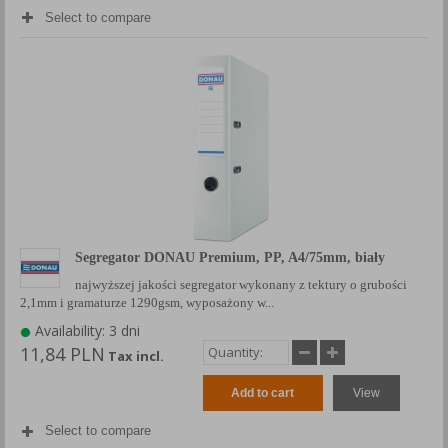
Select to compare
Segregator DONAU Premium, PP, A4/75mm, biały
najwyższej jakości segregator wykonany z tektury o grubości
2,1mm i gramaturze 1290gsm, wyposażony w...
Availability: 3 dni
11,84 PLN
Tax incl.
Add to cart
View
Select to compare