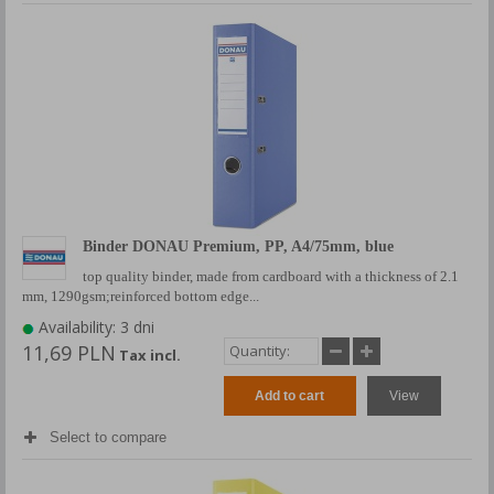
Binder DONAU Premium, PP, A4/75mm, blue
top quality binder, made from cardboard with a thickness of 2.1
mm, 1290gsm;reinforced bottom edge...
Availability: 3 dni
11,69 PLN
Tax incl.
Add to cart
View
Select to compare