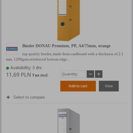
Binder DONAU Premium, PP, A4/75mm, orange
top quality binder, made from cardboard with a thickness of 2.1
mm, 1290gsm;reinforced bottom edge...
Availability: 3 dni
11,69 PLN
Tax incl.
Add to cart
View
Select to compare