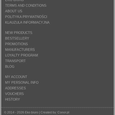
TERMS AND CONDITIONS
ABOUT US
POLITYKA PRYWATNOŚCI
KLAUZULA INFORMACYJNA
NEW PRODUCTS
BESTSELLERY
PROMOTIONS
MANUFACTURERS
LOYALTY PROGRAM
TRANSPORT
BLOG
MY ACCOUNT
MY PERSONAL INFO
ADDRESSES
VOUCHERS
HISTORY
© 2014 - 2026 Eko biuro | Created by:
Conor.pl