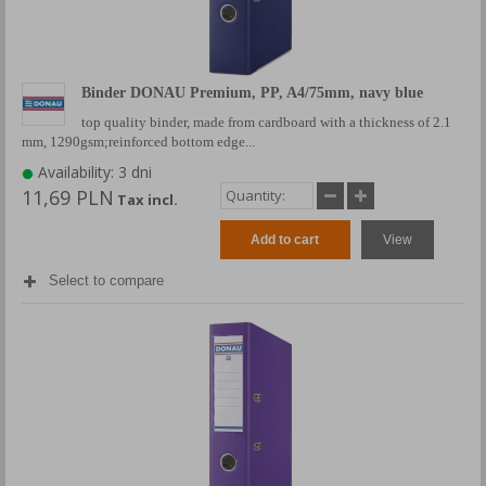
Binder DONAU Premium, PP, A4/75mm, navy blue
top quality binder, made from cardboard with a thickness of 2.1
mm, 1290gsm;reinforced bottom edge...
Availability: 3 dni
11,69 PLN
Tax incl.
Add to cart
View
Select to compare