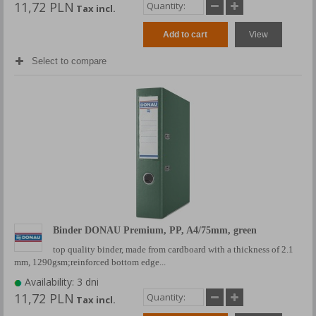
11,72 PLN
Tax incl.
Add to cart
View
Select to compare
Binder DONAU Premium, PP, A4/75mm, green
top quality binder, made from cardboard with a thickness of 2.1
mm, 1290gsm;reinforced bottom edge...
Availability: 3 dni
11,72 PLN
Tax incl.