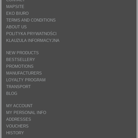
MAPSITE
EKO BIURO
TERMS AND CONDITIONS
ABOUT US
POLITYKA PRYWATNOŚCI
KLAUZULA INFORMACYJNA
NEW PRODUCTS
BESTSELLERY
PROMOTIONS
MANUFACTURERS
LOYALTY PROGRAM
TRANSPORT
BLOG
MY ACCOUNT
MY PERSONAL INFO
ADDRESSES
VOUCHERS
HISTORY