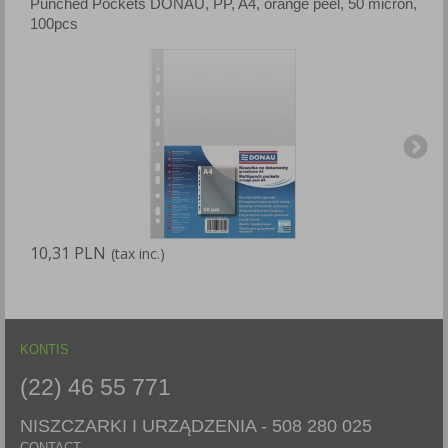
Punched Pockets DONAU, PP, A4, orange peel, 50 micron,
P
100pcs
p
10,31 PLN
1
(tax inc.)
KONTIS
(22) 46 55 771
NISZCZARKI I URZĄDZENIA -
508 280 025
CONTACT