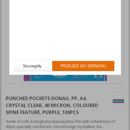
Szczegóły
PRZEJDŹ DO SERWISU
PUNCHED POCKETS DONAU, PP, A4,
CRYSTAL CLEAR, 40 MICRON, COLOURED
SPINE FEATURE, PURPLE, 100PCS
made of soft, ecological polypropylene film with a thickness of
40μm specially reinforced, colored edge crystalline, tra...