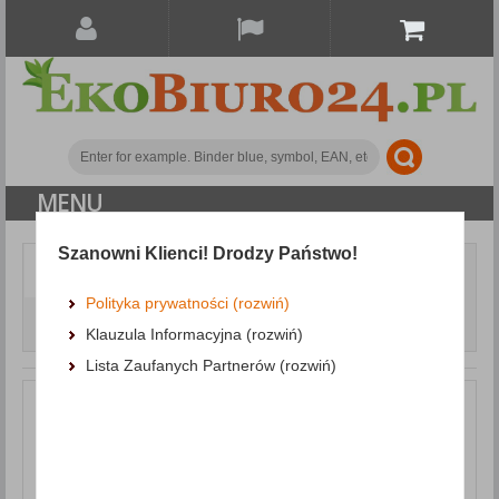
MENU
Szanowni Klienci! Drodzy Państwo!
Document archiving
Punched pockets and L-shaped pockets
Punched
Polityka prywatności (rozwiń)
Pockets DONAU, PP, A4, crystal clear, 40 micron, coloured
Klauzula Informacyjna (rozwiń)
spine feature, purple, 100pcs
Lista Zaufanych Partnerów (rozwiń)