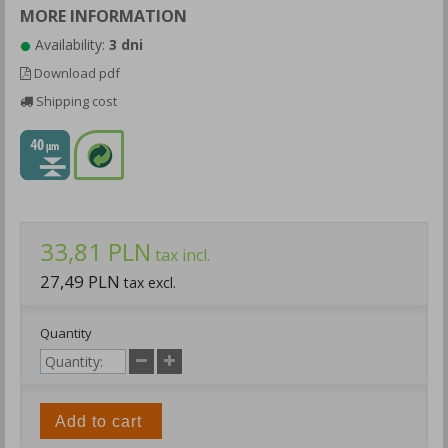
MORE INFORMATION
Availability:
3 dni
Download pdf
Shipping cost
33,81 PLN
tax incl.
27,49 PLN
tax excl.
Quantity
Add to cart