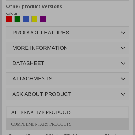
Other product versions
colour
PRODUCT FEATURES
MORE INFORMATION
DATASHEET
ATTACHMENTS
ASK ABOUT PRODUCT
ALTERNATIVE PRODUCTS
COMPLEMENTARY PRODUCTS