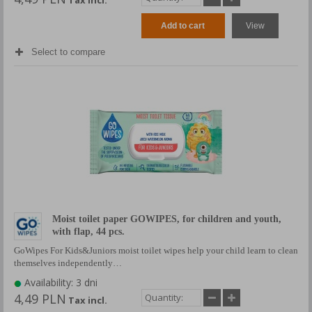
Add to cart
View
Select to compare
Moist toilet paper GOWIPES, for children and youth,
with flap, 44 pcs.
GoWipes For Kids&Juniors moist toilet wipes help your child learn to clean
themselves independently…
Availability: 3 dni
4,49 PLN
Tax incl.