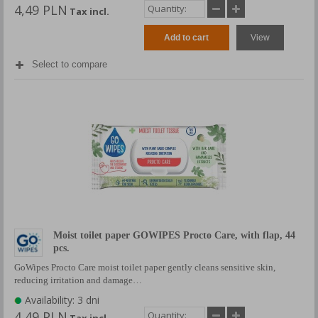
4,49 PLN
Tax incl.
Add to cart
View
Select to compare
Moist toilet paper GOWIPES Procto Care, with flap, 44
pcs.
GoWipes Procto Care moist toilet paper gently cleans sensitive skin,
reducing irritation and damage…
Availability: 3 dni
4,49 PLN
Tax incl.