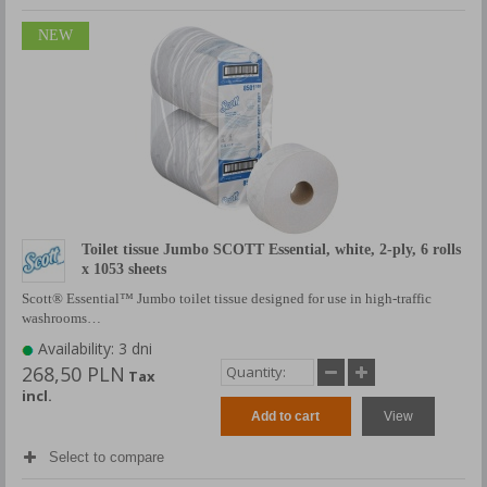
NEW
Toilet tissue Jumbo SCOTT Essential, white, 2-ply, 6 rolls
x 1053 sheets
Scott® Essential™ Jumbo toilet tissue designed for use in high-traffic
washrooms…
Availability: 3 dni
268,50 PLN
Tax
incl.
Add to cart
View
Select to compare