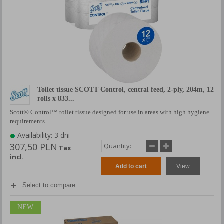
Toilet tissue SCOTT Control, central feed, 2-ply, 204m, 12
rolls x 833...
Scott® Control™ toilet tissue designed for use in areas with high hygiene
requirements…
Availability: 3 dni
307,50 PLN
Tax
incl.
Add to cart
View
Select to compare
NEW