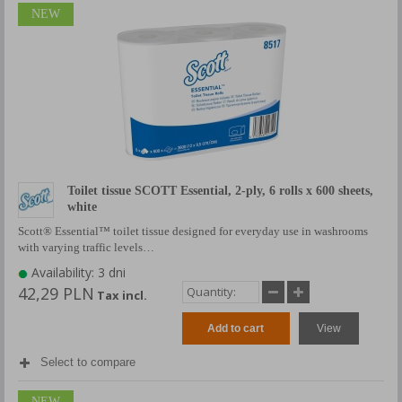
NEW
Toilet tissue SCOTT Essential, 2-ply, 6 rolls x 600 sheets,
white
Scott® Essential™ toilet tissue designed for everyday use in washrooms
with varying traffic levels…
Availability: 3 dni
42,29 PLN
Tax incl.
Add to cart
View
Select to compare
NEW