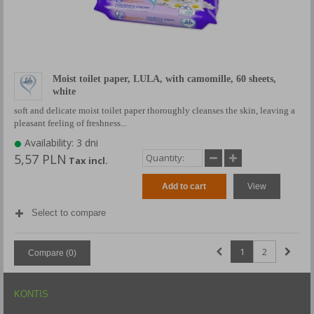
Moist toilet paper, LULA, with camomille, 60 sheets,
white
soft and delicate moist toilet paper thoroughly cleanses the skin, leaving a
pleasant feeling of freshness...
Availability: 3 dni
5,57 PLN
Tax incl.
Add to cart
View
Select to compare
1
2
Compare (
0
)
KONTIS