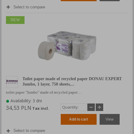
Select to compare
NEW
Toilet paper made of recycled paper DONAU EXPERT
Jumbo, 1 layer, 750 sheets,...
toilet paper "Jumbo" made of recycled paper…
Availability: 3 dni
34,53 PLN
Tax incl.
Add to cart
View
Select to compare