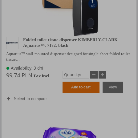
Folded toilet tissue dispenser KIMBERLY-CLARK
Aquarius™, 7172, black
Aquarius™ wall-mounted dispenser designed for single-sheet folded toilet
tissue…
Availability: 3 dni
99,74 PLN
Tax incl.
Add to cart
View
Select to compare