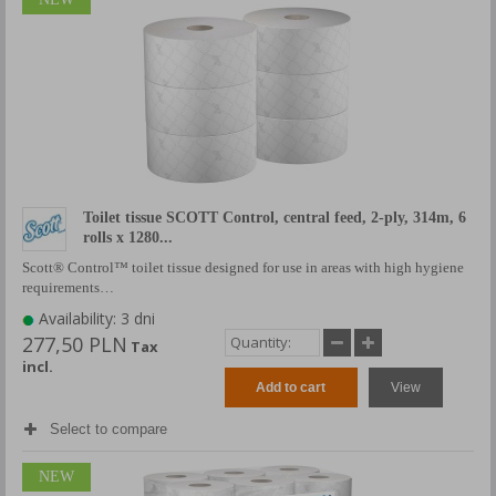
Toilet tissue SCOTT Control, central feed, 2-ply, 314m, 6
rolls x 1280...
Scott® Control™ toilet tissue designed for use in areas with high hygiene
requirements…
Availability: 3 dni
277,50 PLN
Tax
incl.
Add to cart
View
Select to compare
NEW