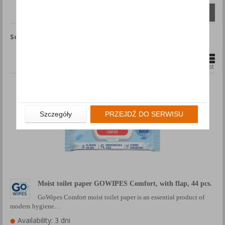
Compare (
0
)
Sort by
Show
products
1
2
Grid
List
Szczegóły
PRZEJDŹ DO SERWISU
Moist toilet paper GOWIPES Comfort, with flap, 44 pcs.
GoWipes Comfort moist toilet paper is an essential product of
modern hygiene…
Availability: 3 dni