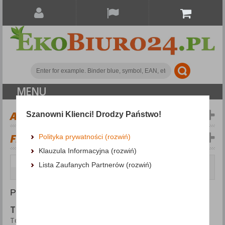
MENU
ALL CATEGORIES
Szanowni Klienci! Drodzy Państwo!
FILTERS
Więcej
Polityka prywatności (rozwiń)
Klauzula Informacyjna (rozwiń)
Cleaning & Janitorial Supplies and Dispensers
Lista Zaufanych Partnerów (rozwiń)
Toilet Rolls and Dispensers
PRODUCTS FOUND: 21
TOILET ROLLS AND DISPENSERS
Toilet Rolls and Dispensers