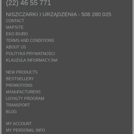
(22) 46 55 771
NISZCZARKI I URZĄDZENIA -
508 280 025
CONTACT
MAPSITE
EKO BIURO
TERMS AND CONDITIONS
ABOUT US
POLITYKA PRYWATNOŚCI
KLAUZULA INFORMACYJNA
NEW PRODUCTS
BESTSELLERY
PROMOTIONS
MANUFACTURERS
LOYALTY PROGRAM
TRANSPORT
BLOG
MY ACCOUNT
MY PERSONAL INFO