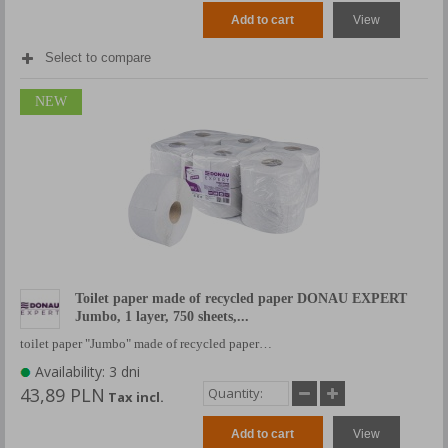
Add to cart
View
Select to compare
NEW
Toilet paper made of recycled paper DONAU EXPERT
Jumbo, 1 layer, 750 sheets,...
toilet paper "Jumbo" made of recycled paper…
Availability: 3 dni
43,89 PLN
Tax incl.
Add to cart
View