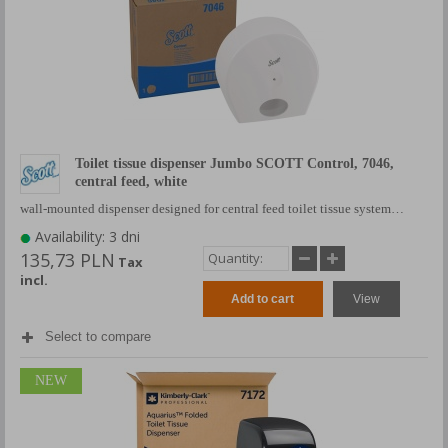
Toilet tissue dispenser Jumbo SCOTT Control, 7046,
central feed, white
wall-mounted dispenser designed for central feed toilet tissue system…
Availability: 3 dni
135,73 PLN
Tax
incl.
Add to cart
View
Select to compare
NEW